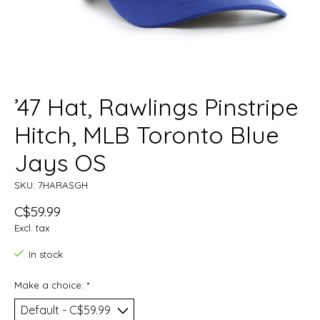
’47 Hat, Rawlings Pinstripe
Hitch, MLB Toronto Blue
Jays OS
SKU: 7HARASGH
C$59.99
Excl. tax
In stock
Make a choice:
*