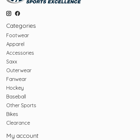
Categories
Footwear
Apparel
Accessories
Saxx
Outerwear
Fanwear
Hockey
Baseball
Other Sports
Bikes
Clearance
My account