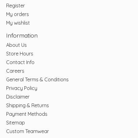
Register
My orders
My wishlist
Information
About Us
Store Hours
Contact Info
Careers
General Terms & Conditions
Privacy Policy
Disclaimer
Shipping & Returns
Payment Methods
Sitemap
Custom Teamwear