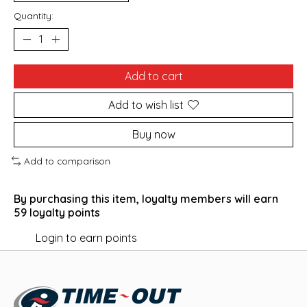
Quantity:
Add to cart
Add to wish list
Buy now
Add to comparison
By purchasing this item, loyalty members will earn
59
loyalty points
Login to earn points