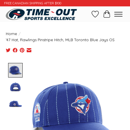
FREE CANADIAN SHIPPING AFTER $100
Wishlist
Cart
Home
/
’47 Hat, Rawlings Pinstripe Hitch, MLB Toronto Blue Jays OS
Product image slideshow Items