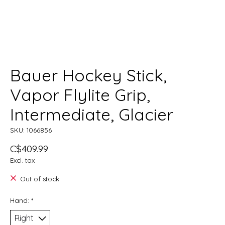
Bauer Hockey Stick,
Vapor Flylite Grip,
Intermediate, Glacier
SKU: 1066856
C$409.99
Excl. tax
Out of stock
Hand:
*