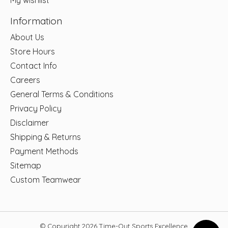
My wishlist
Information
About Us
Store Hours
Contact Info
Careers
General Terms & Conditions
Privacy Policy
Disclaimer
Shipping & Returns
Payment Methods
Sitemap
Custom Teamwear
© Copyright 2026 Time-Out Sports Excellence