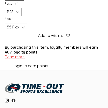
Pattern:
*
Flex:
*
Add to wish list
By purchasing this item, loyalty members will earn
409
loyalty points
Read more
Login to earn points