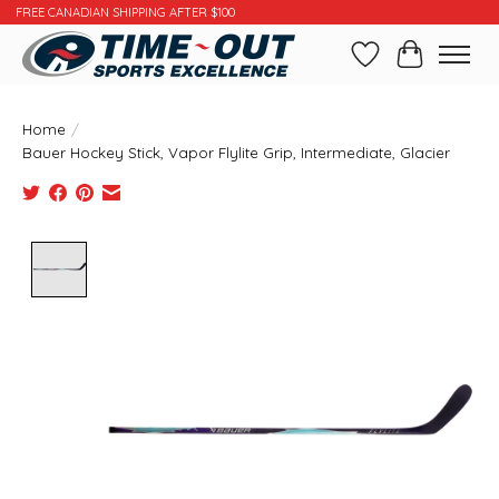
FREE CANADIAN SHIPPING AFTER $100
Wishlist
Cart
Home
/
Bauer Hockey Stick, Vapor Flylite Grip, Intermediate, Glacier
Product image slideshow Items