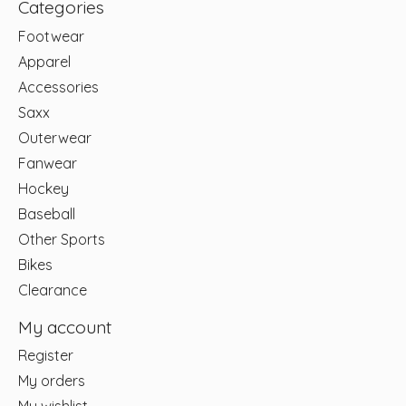
Categories
Footwear
Apparel
Accessories
Saxx
Outerwear
Fanwear
Hockey
Baseball
Other Sports
Bikes
Clearance
My account
Register
My orders