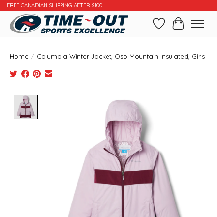
FREE CANADIAN SHIPPING AFTER $100
Wishlist
Cart
Home
/
Columbia Winter Jacket, Oso Mountain Insulated, Girls
Product image slideshow Items