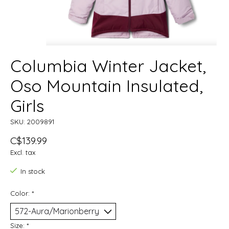
Columbia Winter Jacket,
Oso Mountain Insulated,
Girls
SKU: 2009891
C$139.99
Excl. tax
In stock
Color:
*
Size:
*