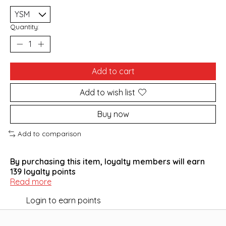
Quantity:
Add to cart
Add to wish list
Buy now
Add to comparison
By purchasing this item, loyalty members will earn
139
loyalty points
Read more
Login to earn points