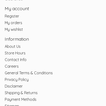
My account
Register
My orders
My wishlist
Information
About Us
Store Hours
Contact Info
Careers
General Terms & Conditions
Privacy Policy
Disclaimer
Shipping & Returns
Payment Methods