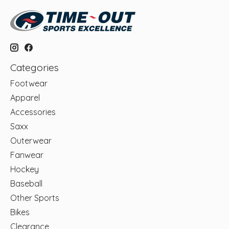
Categories
Footwear
Apparel
Accessories
Saxx
Outerwear
Fanwear
Hockey
Baseball
Other Sports
Bikes
Clearance