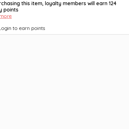
rchasing this item, loyalty members will earn
124
y points
 more
Login to earn points