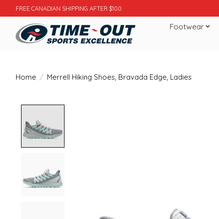
FREE CANADIAN SHIPPING AFTER $100
Footwear
Home
/
Merrell Hiking Shoes, Bravada Edge, Ladies
Product image slideshow Items