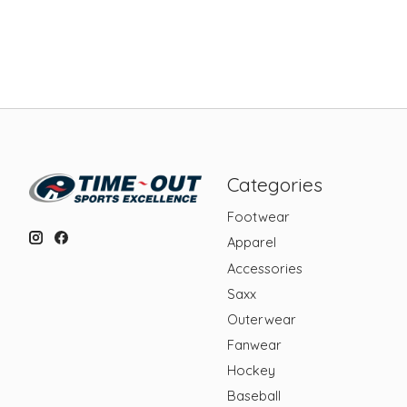
Categories
Footwear
Apparel
Accessories
Saxx
Outerwear
Fanwear
Hockey
Baseball