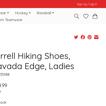
Sign up / Log in
ear
Hockey
Baseball
om Teamwear
rell Hiking Shoes,
avada Edge, Ladies
135588
.99
x
stock