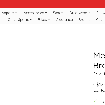
Apparel
Accessories
Saxx
Outerwear
Fanw
Other Sports
Bikes
Clearance
Brands
Cust
Mer
Br
SKU: J
C$124
Excl. ta
In 