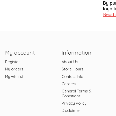
By pu
loyalt
Read
My account
Information
Register
About Us
My orders
Store Hours
My wishlist
Contact Info
Careers
General Terms &
Conditions
Privacy Policy
Disclaimer