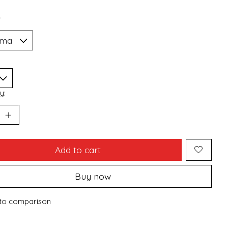
*
y:
Add to cart
Buy now
to comparison