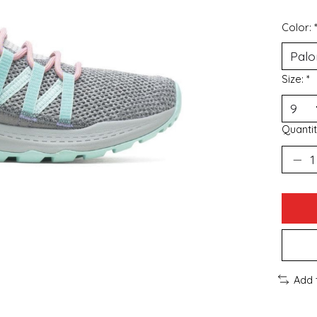
Color:
Size:
*
Quantit
Add 