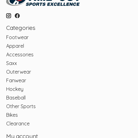
Categories
Footwear
Apparel
Accessories
Saxx
Outerwear
Fanwear
Hockey
Baseball
Other Sports
Bikes
Clearance
My account