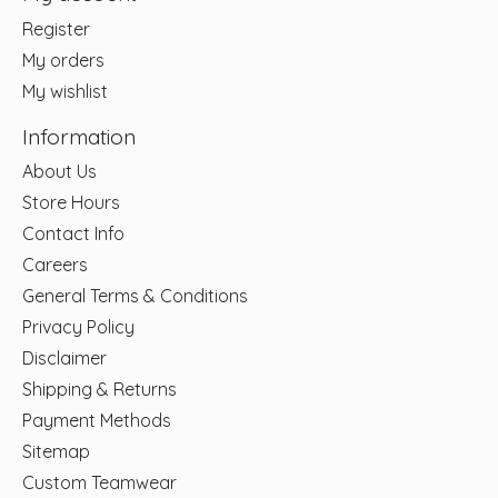
Register
My orders
My wishlist
Information
About Us
Store Hours
Contact Info
Careers
General Terms & Conditions
Privacy Policy
Disclaimer
Shipping & Returns
Payment Methods
Sitemap
Custom Teamwear