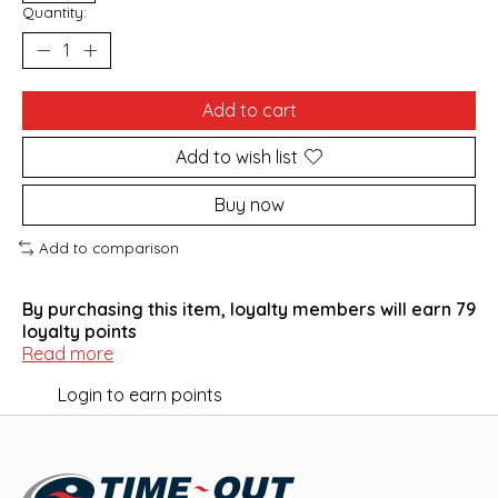
Quantity:
Add to cart
Add to wish list
Buy now
Add to comparison
By purchasing this item, loyalty members will earn
79
loyalty points
Read more
Login to earn points