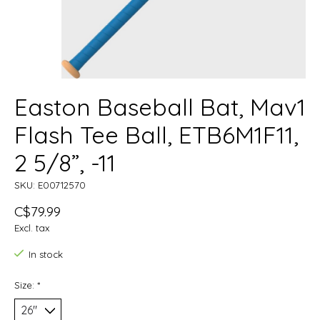
Easton Baseball Bat, Mav1
Flash Tee Ball, ETB6M1F11,
2 5/8”, -11
SKU: E00712570
C$79.99
Excl. tax
In stock
Size:
*