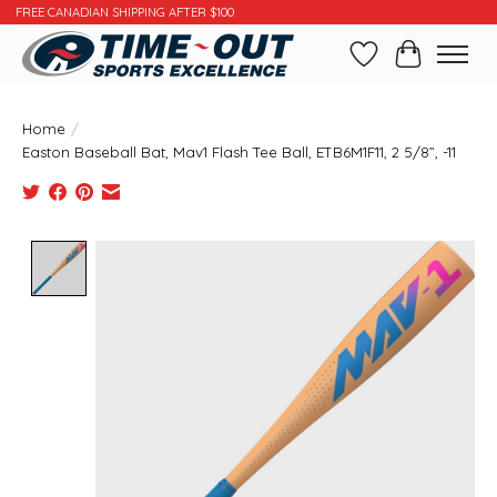
FREE CANADIAN SHIPPING AFTER $100
Wishlist
Cart
Home
/
Easton Baseball Bat, Mav1 Flash Tee Ball, ETB6M1F11, 2 5/8”, -11
Product image slideshow Items