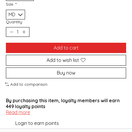
Size:
*
Quantity:
Add to cart
Add to wish list
Buy now
Add to comparison
By purchasing this item, loyalty members will earn
449
loyalty points
Read more
Login to earn points