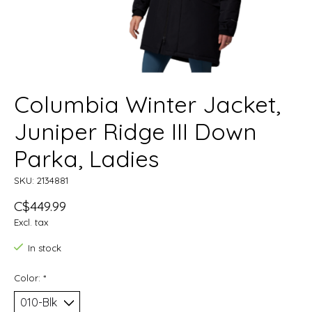
Columbia Winter Jacket,
Juniper Ridge III Down
Parka, Ladies
SKU: 2134881
C$449.99
Excl. tax
In stock
Color:
*