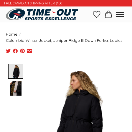
FREE CANADIAN SHIPPING AFTER $100
Wishlist
Cart
Home
/
Columbia Winter Jacket, Juniper Ridge III Down Parka, Ladies
Product image slideshow Items