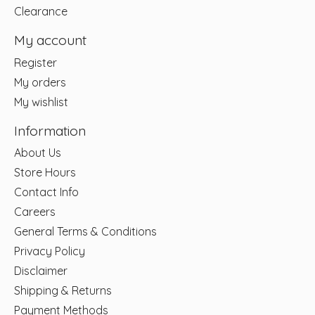
Clearance
My account
Register
My orders
My wishlist
Information
About Us
Store Hours
Contact Info
Careers
General Terms & Conditions
Privacy Policy
Disclaimer
Shipping & Returns
Payment Methods