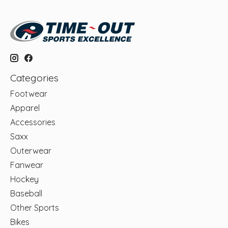
Categories
Footwear
Apparel
Accessories
Saxx
Outerwear
Fanwear
Hockey
Baseball
Other Sports
Bikes