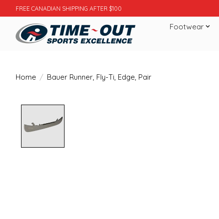
FREE CANADIAN SHIPPING AFTER $100
Footwear
Home
/
Bauer Runner, Fly-Ti, Edge, Pair
Product image slideshow Items