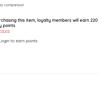
to comparison
rchasing this item, loyalty members will earn
220
y points
 more
Login to earn points