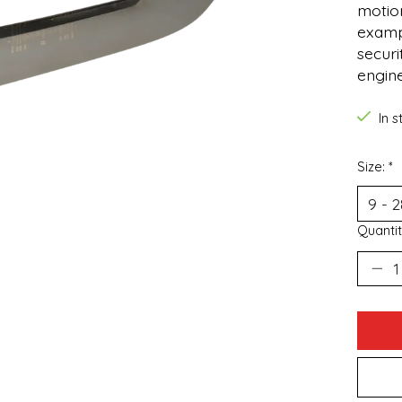
motion
examp
securi
engin
In 
Size:
*
Quantit