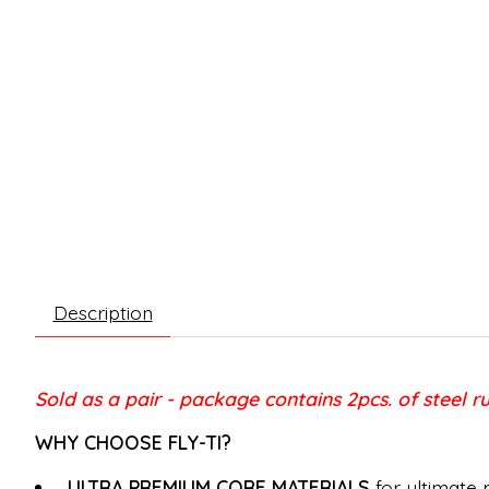
Description
Sold as a pair - package contains 2pcs. of steel r
WHY CHOOSE FLY-TI?
ULTRA PREMIUM CORE MATERIALS
for ultimate 