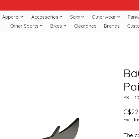
Apparel
Accessories
Saxx
Outerwear
Fanw
Other Sports
Bikes
Clearance
Brands
Cust
Bau
Pai
SKU: 1
C$22
Excl. ta
The co