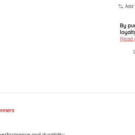
Add 
By pu
loyalt
Read
unners
performance and durability