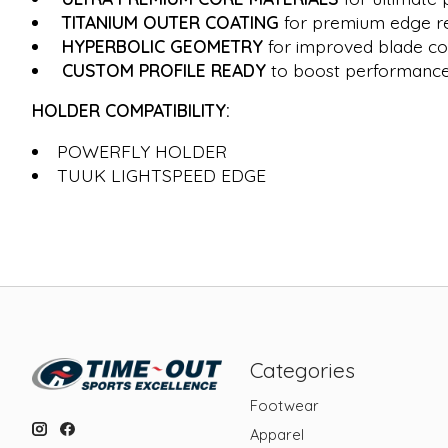
TITANIUM OUTER COATING
for premium edge re
HYPERBOLIC GEOMETRY
for improved blade co
CUSTOM PROFILE READY
to boost performance 
HOLDER COMPATIBILITY:
POWERFLY HOLDER
TUUK LIGHTSPEED EDGE
Categories
Footwear
Apparel