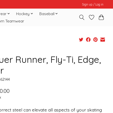
Sign up / Log in
ear
Hockey
Baseball
om Teamwear
er Runner, Fly-Ti, Edge,
r
062144
0.00
x
rrect steel can elevate all aspects of your skating