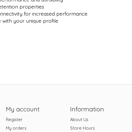
tention properties
nnectivity for increased performance
with your unique profile
My account
Information
Register
About Us
My orders
Store Hours