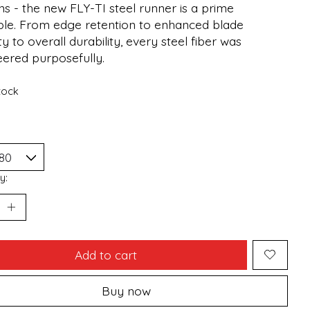
s - the new FLY-TI steel runner is a prime
le. From edge retention to enhanced blade
ty to overall durability, every steel fiber was
eered purposefully.
stock
y:
Add to cart
Buy now