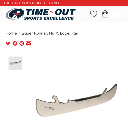
FREE CANADIAN SHIPPING AFTER $100
Wishlist
Cart
Home
/
Bauer Runner, Fly-X, Edge, Pair
Product image slideshow Items