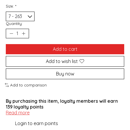
Size:
*
Quantity:
Add to cart
Add to wish list
Buy now
Add to comparison
By purchasing this item, loyalty members will earn
139
loyalty points
Read more
Login to earn points