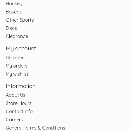
Hockey
Baseball
Other Sports
Bikes
Clearance
My account
Register
My orders
My wishlist
Information
About Us
Store Hours
Contact Info
Careers
General Terms & Conditions