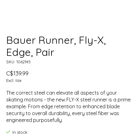
Bauer Runner, Fly-X,
Edge, Pair
SKU: 1062145
C$139.99
Excl. tax
The correct steel can elevate all aspects of your
skating motions - the new FLY-X steel runner is a prime
example. From edge retention to enhanced blade
security to overall durability, every steel fiber was
engineered purposefully.
In stock