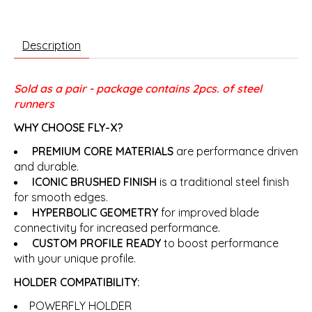
Description
Sold as a pair - package contains 2pcs. of steel
runners
WHY CHOOSE FLY-X?
PREMIUM CORE MATERIALS
are performance driven
and durable.
ICONIC BRUSHED FINISH
is a traditional steel finish
for smooth edges.
HYPERBOLIC GEOMETRY
for improved blade
connectivity for increased performance.
CUSTOM PROFILE READY
to boost performance
with your unique profile.
HOLDER COMPATIBILITY:
POWERFLY HOLDER