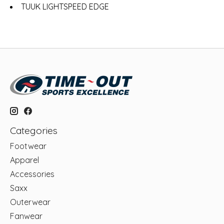
TUUK LIGHTSPEED EDGE
Categories
Footwear
Apparel
Accessories
Saxx
Outerwear
Fanwear