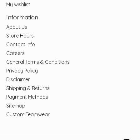
My wishlist
Information
About Us
Store Hours
Contact Info
Careers
General Terms & Conditions
Privacy Policy
Disclaimer
Shipping & Returns
Payment Methods
Sitemap
Custom Teamwear