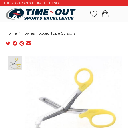
FREE CANADIAN SHIPPING AFTER $100
Wishlist
Cart
Home
/
Howies Hockey Tape Scissors
Product image slideshow Items