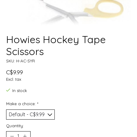
Howies Hockey Tape
Scissors
SKU: H-AC-SYR
C$9.99
Excl. tax
In stock
Make a choice:
*
Quantity: