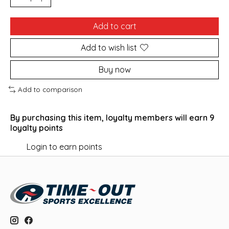
Add to cart
Add to wish list
Buy now
Add to comparison
By purchasing this item, loyalty members will earn
9
loyalty points
Login to earn points