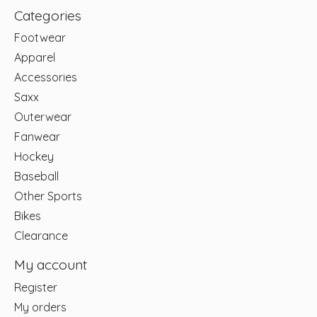
Categories
Footwear
Apparel
Accessories
Saxx
Outerwear
Fanwear
Hockey
Baseball
Other Sports
Bikes
Clearance
My account
Register
My orders