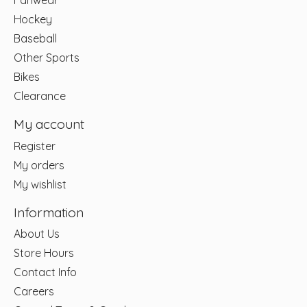
Fanwear
Hockey
Baseball
Other Sports
Bikes
Clearance
My account
Register
My orders
My wishlist
Information
About Us
Store Hours
Contact Info
Careers