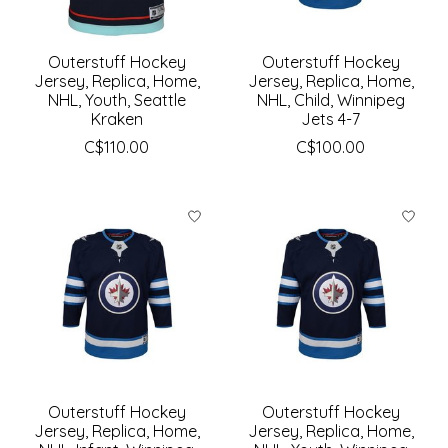
Outerstuff Hockey
Outerstuff Hockey
Jersey, Replica, Home,
Jersey, Replica, Home,
NHL, Youth, Seattle
NHL, Child, Winnipeg
Kraken
Jets 4-7
C$110.00
C$100.00
Outerstuff Hockey
Outerstuff Hockey
Jersey, Replica, Home,
Jersey, Replica, Home,