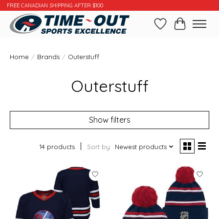
FREE CANADIAN SHIPPING AFTER $100
Wishlist
Cart
Home
/
Brands
/
Outerstuff
Outerstuff
Show filters
14 products
Sort by
Newest products