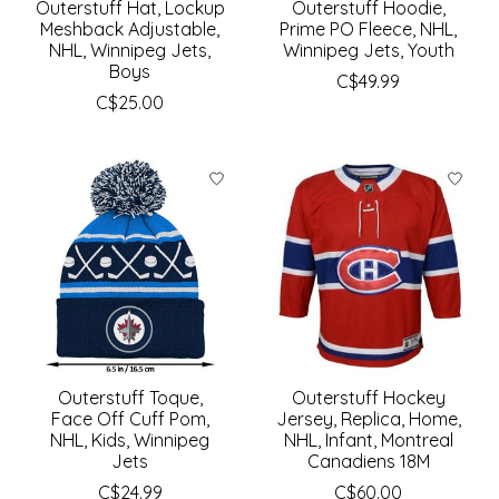
Outerstuff Hat, Lockup
Outerstuff Hoodie,
Meshback Adjustable,
Prime PO Fleece, NHL,
NHL, Winnipeg Jets,
Winnipeg Jets, Youth
Boys
C$49.99
C$25.00
Outerstuff Toque,
Outerstuff Hockey
Face Off Cuff Pom,
Jersey, Replica, Home,
NHL, Kids, Winnipeg
NHL, Infant, Montreal
Jets
Canadiens 18M
C$24.99
C$60.00