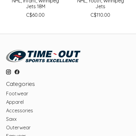
NHL, Infant, Winnipeg
NHL, Youth, Winnipeg
Jets 18M
Jets
C$60.00
C$110.00
Categories
Footwear
Apparel
Accessories
Saxx
Outerwear