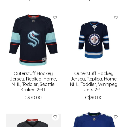
Outerstuff Hockey
Outerstuff Hockey
Jersey, Replica, Home,
Jersey, Replica, Home,
NHL, Toddler, Seattle
NHL, Toddler, Winnipeg
Kraken 2-4T
Jets 2-4T
C$70.00
C$90.00