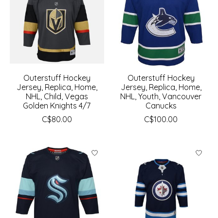
Outerstuff Hockey
Outerstuff Hockey
Jersey, Replica, Home,
Jersey, Replica, Home,
NHL, Child, Vegas
NHL, Youth, Vancouver
Golden Knights 4/7
Canucks
C$80.00
C$100.00