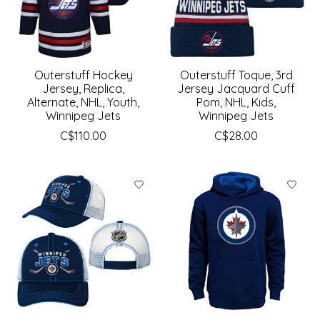
Outerstuff Hockey
Outerstuff Toque, 3rd
Jersey, Replica,
Jersey Jacquard Cuff
Alternate, NHL, Youth,
Pom, NHL, Kids,
Winnipeg Jets
Winnipeg Jets
C$110.00
C$28.00