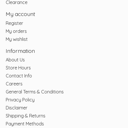
Clearance
My account
Register
My orders
My wishlist
Information
About Us
Store Hours
Contact Info
Careers
General Terms & Conditions
Privacy Policy
Disclaimer
Shipping & Returns
Payment Methods