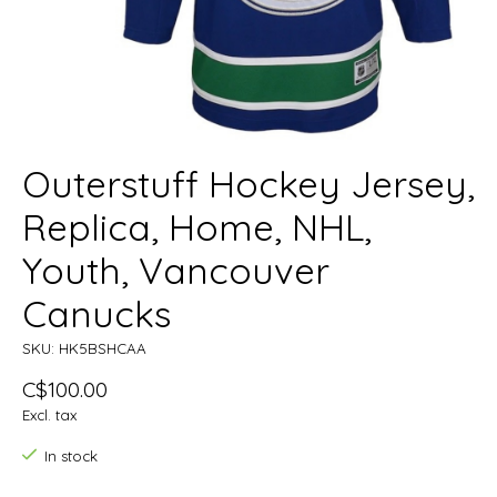
Outerstuff Hockey Jersey,
Replica, Home, NHL,
Youth, Vancouver
Canucks
SKU: HK5BSHCAA
C$100.00
Excl. tax
In stock