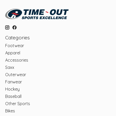
Categories
Footwear
Apparel
Accessories
Saxx
Outerwear
Fanwear
Hockey
Baseball
Other Sports
Bikes