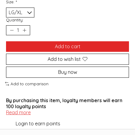
Size:
*
Quantity:
Add to cart
Add to wish list
Buy now
Add to comparison
By purchasing this item, loyalty members will earn
100
loyalty points
Read more
Login to earn points