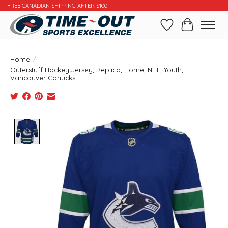
FREE CANADIAN SHIPPING AFTER $100
Wishlist
Cart
Home
/
Outerstuff Hockey Jersey, Replica, Home, NHL, Youth,
Vancouver Canucks
Product image slideshow Items