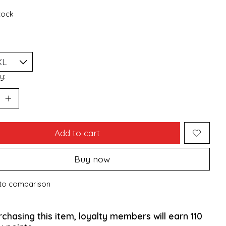
stock
y:
Add to cart
Buy now
to comparison
rchasing this item, loyalty members will earn
110