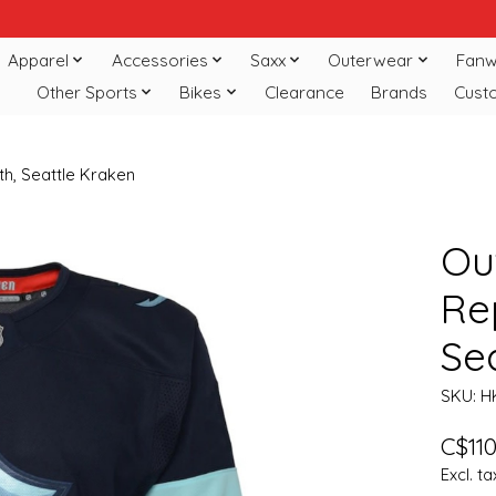
Apparel
Accessories
Saxx
Outerwear
Fanw
Other Sports
Bikes
Clearance
Brands
Cust
th, Seattle Kraken
Ou
Re
Se
SKU: 
C$110
Excl. ta