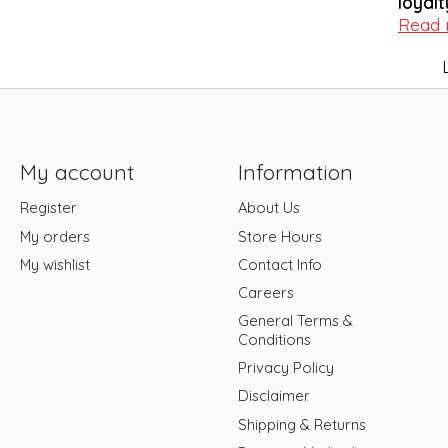
loyalt
Read
My account
Information
Register
About Us
My orders
Store Hours
My wishlist
Contact Info
Careers
General Terms &
Conditions
Privacy Policy
Disclaimer
Shipping & Returns