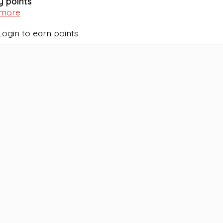
y points
 more
Login to earn points