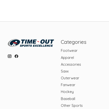
Categories
Footwear
Apparel
Accessories
Saxx
Outerwear
Fanwear
Hockey
Baseball
Other Sports