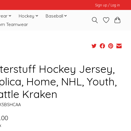
Sign up / Log in
ear
Hockey
Baseball
om Teamwear
terstuff Hockey Jersey,
plica, Home, NHL, Youth,
attle Kraken
HK5BSHCAA
.00
x