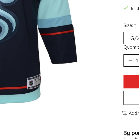
In 
Size:
*
Quantit
Add 
By pu