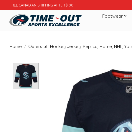
FREE CANADIAN SHIPPING AFTER $100
Footwear
Home
/
Outerstuff Hockey Jersey, Replica, Home, NHL, You
Product image slideshow Items