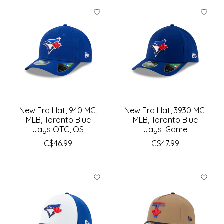
New Era Hat, 940 MC,
New Era Hat, 3930 MC,
MLB, Toronto Blue
MLB, Toronto Blue
Jays OTC, OS
Jays, Game
C$46.99
C$47.99