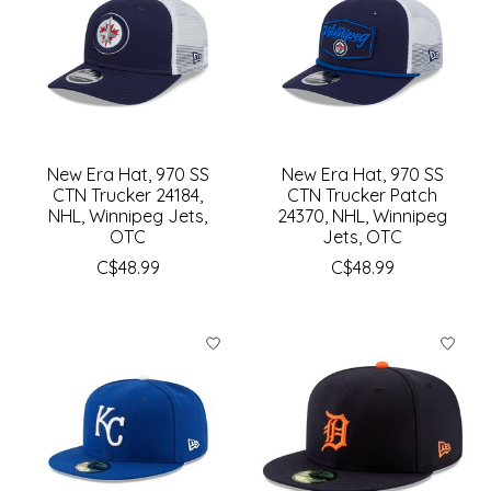
New Era Hat, 970 SS
New Era Hat, 970 SS
CTN Trucker 24184,
CTN Trucker Patch
NHL, Winnipeg Jets,
24370, NHL, Winnipeg
OTC
Jets, OTC
C$48.99
C$48.99