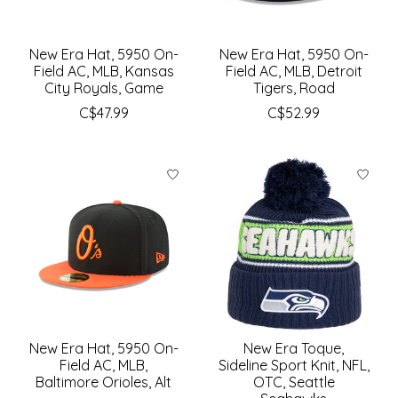
New Era Hat, 5950 On-
New Era Hat, 5950 On-
Field AC, MLB, Kansas
Field AC, MLB, Detroit
City Royals, Game
Tigers, Road
C$47.99
C$52.99
New Era Hat, 5950 On-
New Era Toque,
Field AC, MLB,
Sideline Sport Knit, NFL,
Baltimore Orioles, Alt
OTC, Seattle