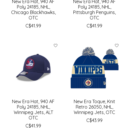
New Era Hat, 940 AF
New Era Hat, 940 AF
Poly 24185, NHL,
Poly 24185, NHL,
Chicago Blackhawks,
Pittsburgh Penguins,
OTC
OTC
C$41.99
C$41.99
New Era Hat, 940 AF
New Era Toque, Knit
Poly 24185, NHL,
Retro 26050, NHL,
Winnipeg Jets, ALT
Winnipeg Jets, OTC
OTC
C$43.99
C$41.99