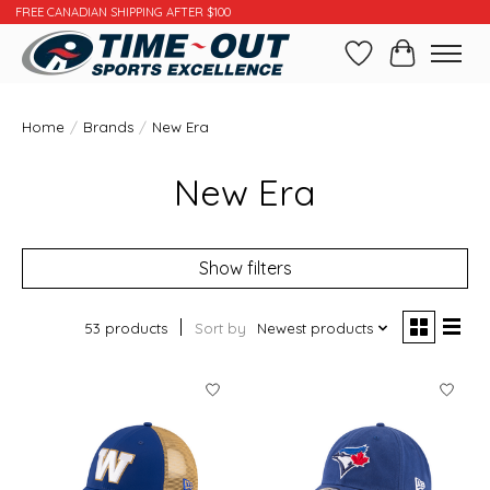
FREE CANADIAN SHIPPING AFTER $100
Wishlist
Cart
Home
/
Brands
/
New Era
New Era
Show filters
53 products
Sort by
Newest products