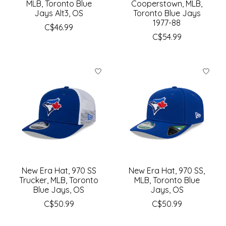
MLB, Toronto Blue
Cooperstown, MLB,
Jays Alt3, OS
Toronto Blue Jays
1977-88
C$46.99
C$54.99
New Era Hat, 970 SS
New Era Hat, 970 SS,
Trucker, MLB, Toronto
MLB, Toronto Blue
Blue Jays, OS
Jays, OS
C$50.99
C$50.99