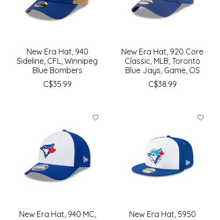
New Era Hat, 940
New Era Hat, 920 Core
Sideline, CFL, Winnipeg
Classic, MLB, Toronto
Blue Bombers
Blue Jays, Game, OS
C$35.99
C$38.99
New Era Hat, 940 MC,
New Era Hat, 5950