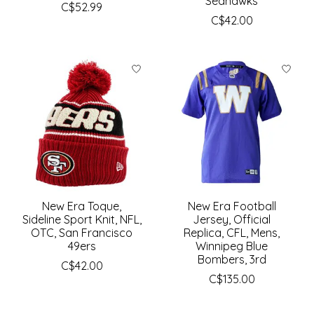
Seahawks
C$52.99
C$42.00
New Era Toque,
New Era Football
Sideline Sport Knit, NFL,
Jersey, Official
OTC, San Francisco
Replica, CFL, Mens,
49ers
Winnipeg Blue
Bombers, 3rd
C$42.00
C$135.00