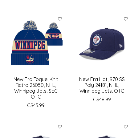
New Era Toque, Knit
New Era Hat, 970 SS
Retro 26050, NHL,
Poly 24181, NHL,
Winnipeg Jets, SEC
Winnipeg Jets, OTC
OTC
C$48.99
C$43.99