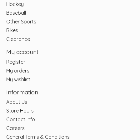
Hockey
Baseball
Other Sports
Bikes
Clearance
My account
Register
My orders
My wishlist
Information
About Us
Store Hours
Contact Info
Careers
General Terms & Conditions