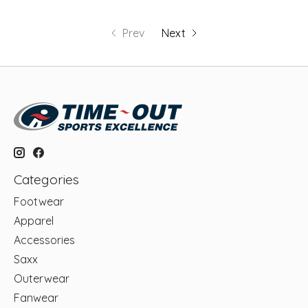
Prev
Next
Categories
Footwear
Apparel
Accessories
Saxx
Outerwear
Fanwear