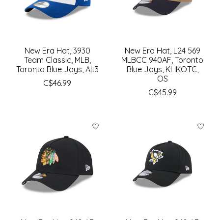
New Era Hat, 3930
New Era Hat, L24 569
Team Classic, MLB,
MLBCC 940AF, Toronto
Toronto Blue Jays, Alt3
Blue Jays, KHKOTC,
OS
C$46.99
C$45.99