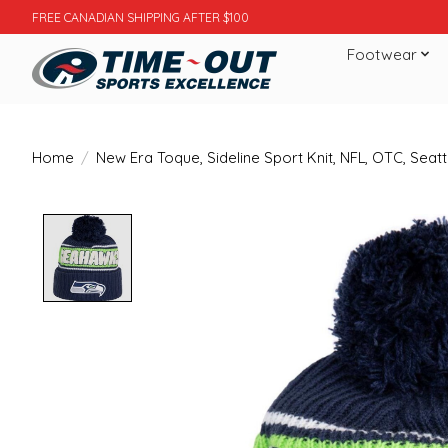
FREE CANADIAN SHIPPING AFTER $100
Footwear
Home
/
New Era Toque, Sideline Sport Knit, NFL, OTC, Sea
Product image slideshow Items