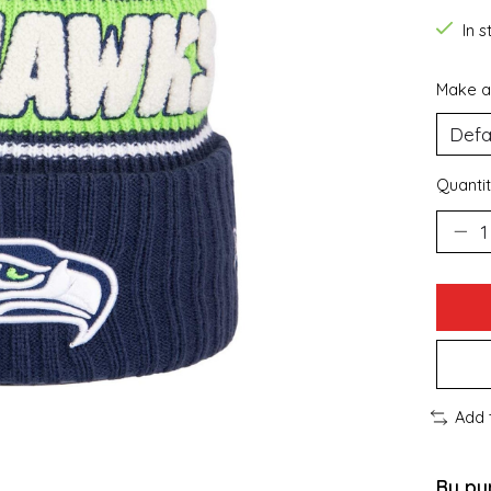
In 
Make a
Quantit
Add 
By pu