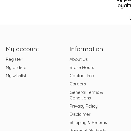
loyalt
My account
Information
Register
About Us
My orders
Store Hours
My wishlist
Contact Info
Careers
General Terms &
Conditions
Privacy Policy
Disclaimer
Shipping & Returns
Payment Methods