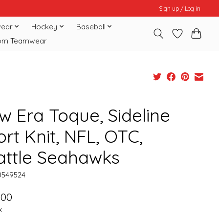
Sign up / Log in
ear
Hockey
Baseball
om Teamwear
w Era Toque, Sideline
rt Knit, NFL, OTC,
attle Seahawks
0549524
.00
x