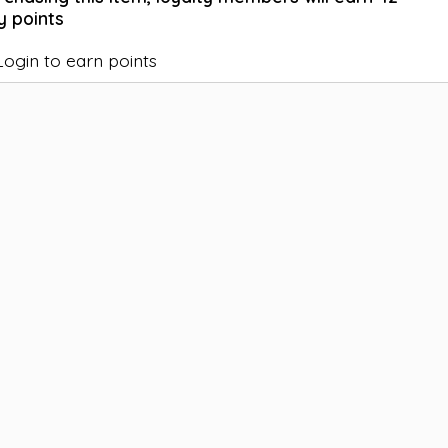
y points
Login to earn points