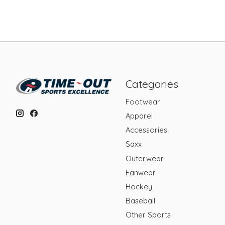
Categories
Footwear
Apparel
Accessories
Saxx
Outerwear
Fanwear
Hockey
Baseball
Other Sports