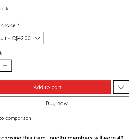
stock
 choice:
*
y:
Add to cart
Buy now
to comparison
rchasing this item, loyalty members will earn
42