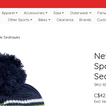
Apparel
Accessories
Saxx
Outerwear
Fanw
Other Sports
Bikes
Clearance
Brands
Cust
ttle Seahawks
Ne
Spo
Se
SKU: 6
C$42
Excl. ta