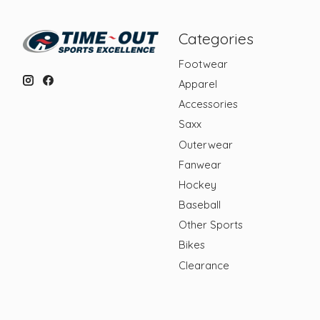
Categories
Footwear
Apparel
Accessories
Saxx
Outerwear
Fanwear
Hockey
Baseball
Other Sports
Bikes
Clearance