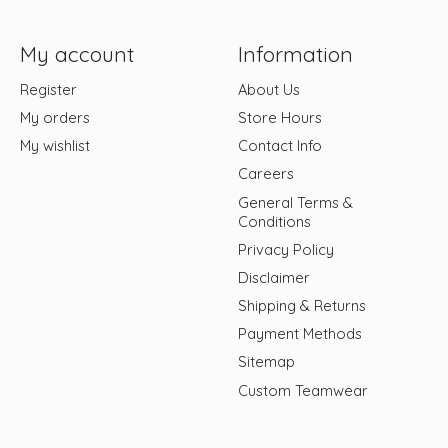
My account
Information
Register
About Us
My orders
Store Hours
My wishlist
Contact Info
Careers
General Terms &
Conditions
Privacy Policy
Disclaimer
Shipping & Returns
Payment Methods
Sitemap
Custom Teamwear