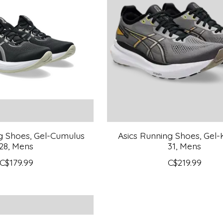
g Shoes, Gel-Cumulus
Asics Running Shoes, Gel
28, Mens
31, Mens
C$179.99
C$219.99