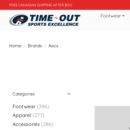
FREE CANADIAN SHIPPING AFTER $100
Footwear
Home
/
Brands
/
Asics
Categories
Footwear
(396)
Apparel
(277)
Accessories
(286)