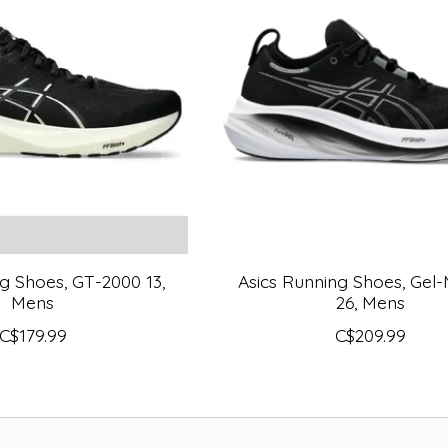
g Shoes, GT-2000 13,
Asics Running Shoes, Gel
Mens
26, Mens
C$179.99
C$209.99