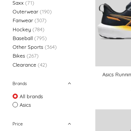
Saxx
(71)
Outerwear
(190)
Fanwear
(307)
Hockey
(784)
Baseball
(795)
Other Sports
(364)
Bikes
(267)
Clearance
(42)
Asics Runnin
Brands
All brands
Asics
Price