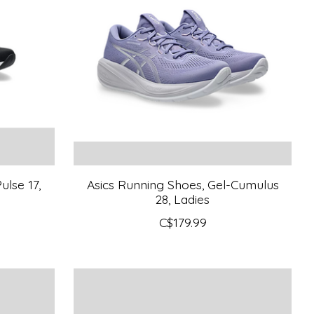
ulse 17,
Asics Running Shoes, Gel-Cumulus
28, Ladies
C$179.99