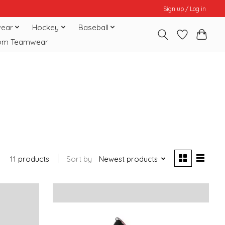
Sign up / Log in
ear
Hockey
Baseball
om Teamwear
11 products
Sort by
Newest products