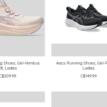
ng Shoes, Gel-Nimbus
Asics Running Shoes, Gel-P
28, Ladies
Ladies
C$209.99
C$149.99