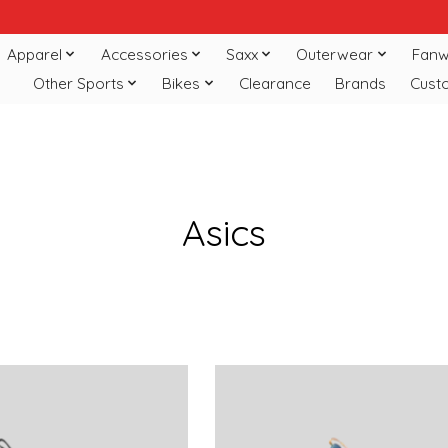
Apparel
Accessories
Saxx
Outerwear
Fanw
Other Sports
Bikes
Clearance
Brands
Cust
Asics