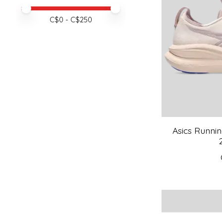
Price minimum value
Price maximum value
C$
0
- C$
250
Asics Runni