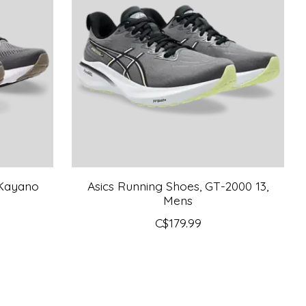
-Kayano
Asics Running Shoes, GT-2000 13,
Mens
C$179.99