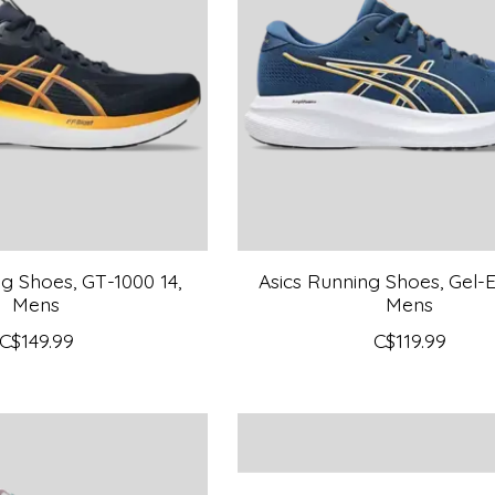
g Shoes, GT-1000 14,
Asics Running Shoes, Gel-Ex
Mens
Mens
C$149.99
C$119.99