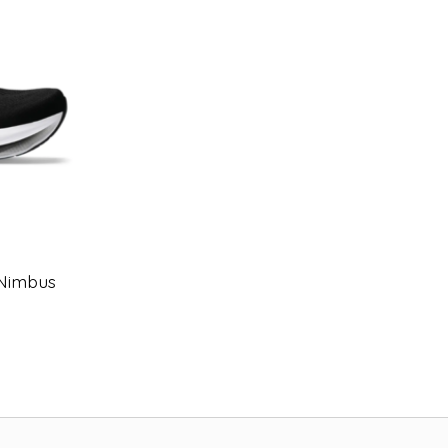
-Nimbus