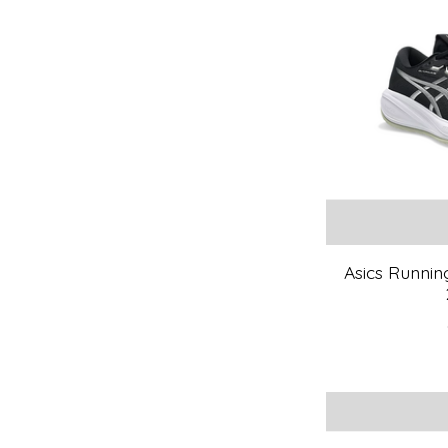
Asics Runnin