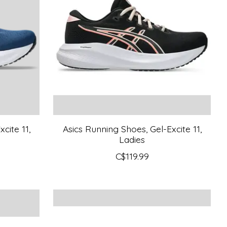
cite 11,
Asics Running Shoes, Gel-Excite 11,
Ladies
C$119.99