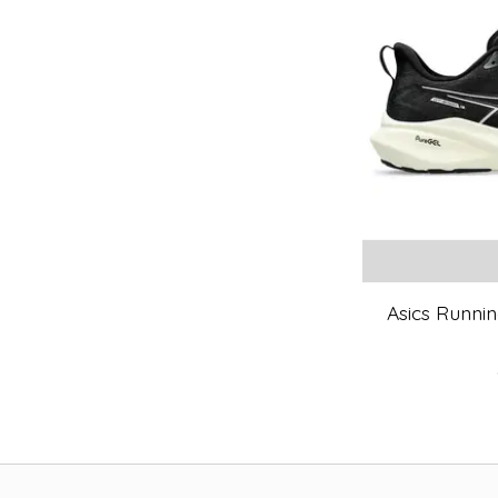
Asics Runnin