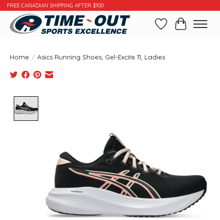
FREE CANADIAN SHIPPING AFTER $100
Wishlist
Cart
Home
/
Asics Running Shoes, Gel-Excite 11, Ladies
Product image slideshow Items