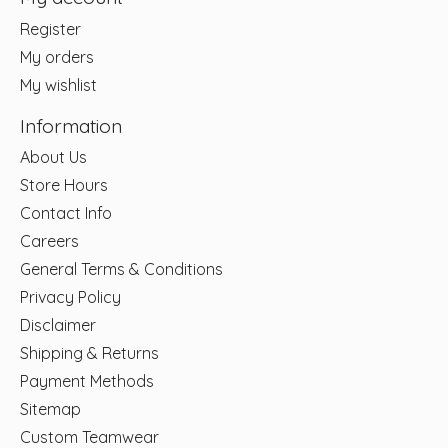
Register
My orders
My wishlist
Information
About Us
Store Hours
Contact Info
Careers
General Terms & Conditions
Privacy Policy
Disclaimer
Shipping & Returns
Payment Methods
Sitemap
Custom Teamwear