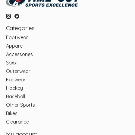
Categories
Footwear
Apparel
Accessories
Saxx
Outerwear
Fanwear
Hockey
Baseball
Other Sports
Bikes
Clearance
My account