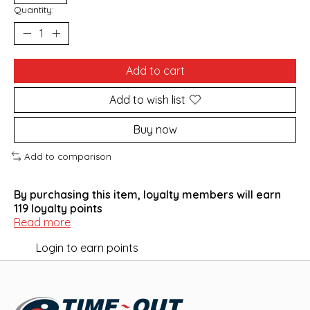
Quantity:
Add to cart
Add to wish list
Buy now
Add to comparison
By purchasing this item, loyalty members will earn
119
loyalty points
Read more
Login to earn points