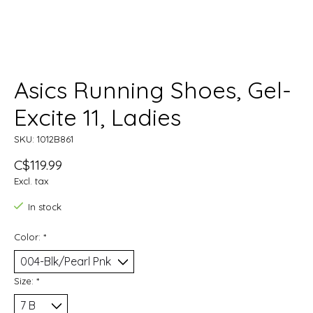
Asics Running Shoes, Gel-
Excite 11, Ladies
SKU: 1012B861
C$119.99
Excl. tax
In stock
Color:
*
Size:
*