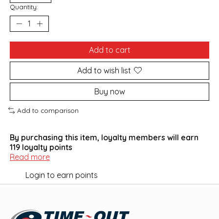
Quantity:
Add to cart
Add to wish list
Buy now
Add to comparison
By purchasing this item, loyalty members will earn
119
loyalty points
Read more
Login to earn points