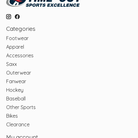
Categories
Footwear
Apparel
Accessories
Saxx
Outerwear
Fanwear
Hockey
Baseball
Other Sports
Bikes
Clearance
My account