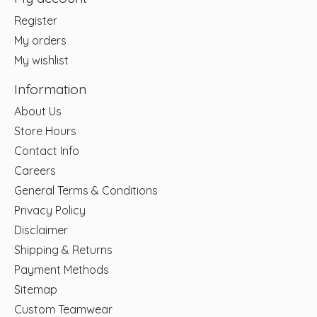
Register
My orders
My wishlist
Information
About Us
Store Hours
Contact Info
Careers
General Terms & Conditions
Privacy Policy
Disclaimer
Shipping & Returns
Payment Methods
Sitemap
Custom Teamwear