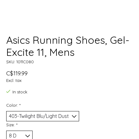
Asics Running Shoes, Gel-
Excite 11, Mens
SKU: 1011C080
C$119.99
Excl. tax
In stock
Color:
*
Size:
*