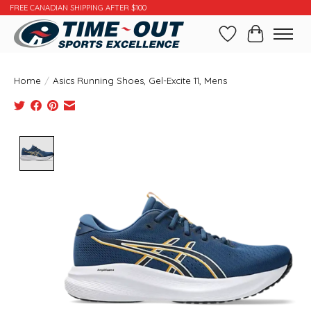
FREE CANADIAN SHIPPING AFTER $100
Wishlist
Cart
Home
/
Asics Running Shoes, Gel-Excite 11, Mens
Product image slideshow Items