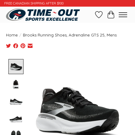
FREE CANADIAN SHIPPING AFTER $100
Wishlist
Cart
Home
/
Brooks Running Shoes, Adrenaline GTS 25, Mens
Product image slideshow Items