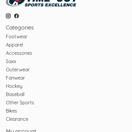
Categories
Footwear
Apparel
Accessories
Saxx
Outerwear
Fanwear
Hockey
Baseball
Other Sports
Bikes
Clearance
My account