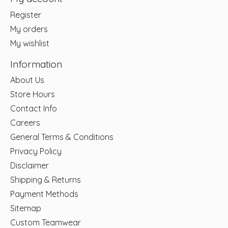
Register
My orders
My wishlist
Information
About Us
Store Hours
Contact Info
Careers
General Terms & Conditions
Privacy Policy
Disclaimer
Shipping & Returns
Payment Methods
Sitemap
Custom Teamwear