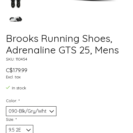
Brooks Running Shoes,
Adrenaline GTS 25, Mens
SKU: 110454
C$179.99
Excl. tax
In stock
Color:
*
Size:
*