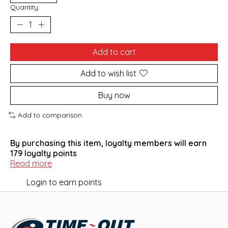
Quantity:
Add to cart
Add to wish list
Buy now
Add to comparison
By purchasing this item, loyalty members will earn
179
loyalty points
Read more
Login to earn points