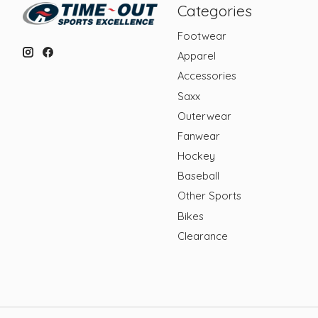
Categories
Footwear
Apparel
Accessories
Saxx
Outerwear
Fanwear
Hockey
Baseball
Other Sports
Bikes
Clearance