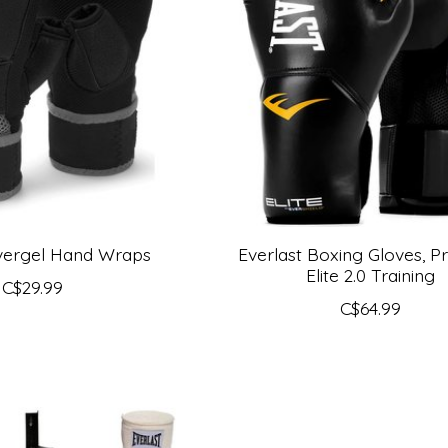
Evergel Hand Wraps
Everlast Boxing Gloves, Pr
Elite 2.0 Training
C$29.99
C$64.99