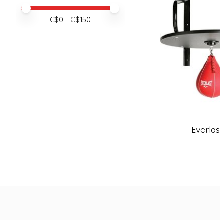
Price minimum value
Price maximum value
C$
0
- C$
150
Everlas