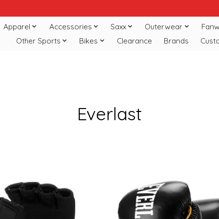
Apparel
Accessories
Saxx
Outerwear
Fanw
Other Sports
Bikes
Clearance
Brands
Cust
Everlast