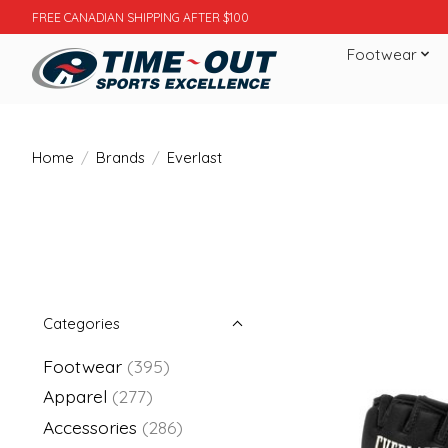
FREE CANADIAN SHIPPING AFTER $100
Footwear
Home
/
Brands
/
Everlast
Categories
Footwear
(395)
Apparel
(277)
Accessories
(286)