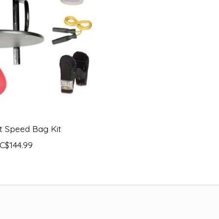
t Speed Bag Kit
C$144.99