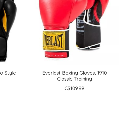
o Style
Everlast Boxing Gloves, 1910
Classic Training
C$109.99