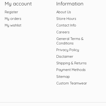
My account
Information
Register
About Us
My orders
Store Hours
My wishlist
Contact Info
Careers
General Terms &
Conditions
Privacy Policy
Disclaimer
Shipping & Returns
Payment Methods
Sitemap
Custom Teamwear