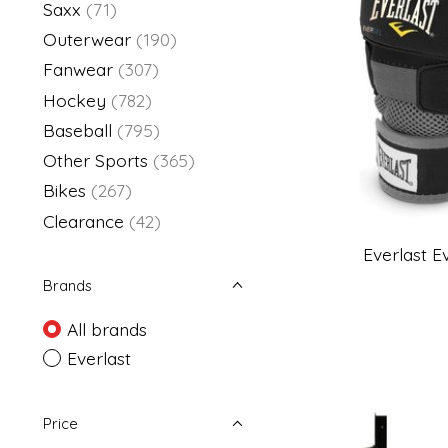
Saxx
(71)
Outerwear
(190)
Fanwear
(307)
Hockey
(782)
Baseball
(795)
Other Sports
(365)
Bikes
(267)
Clearance
(42)
Everlast 
Brands
All brands
Everlast
Price