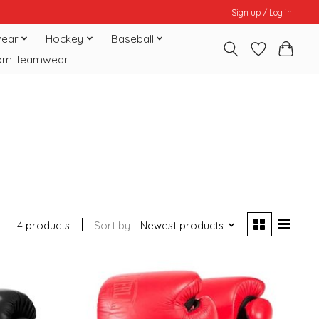
Sign up / Log in
ear
Hockey
Baseball
om Teamwear
4 products
Sort by
Newest products