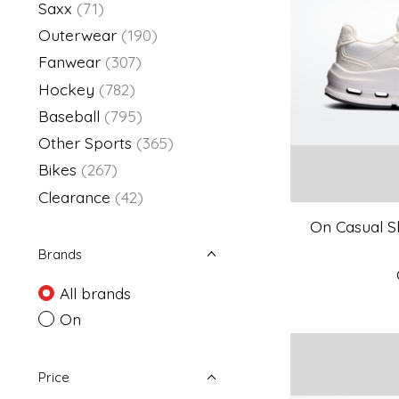
Saxx
(71)
Outerwear
(190)
Fanwear
(307)
Hockey
(782)
Baseball
(795)
Other Sports
(365)
Bikes
(267)
Clearance
(42)
On Casual Sh
Brands
All brands
On
Price