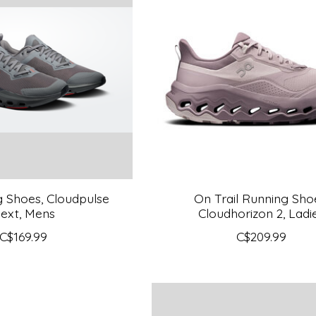
g Shoes, Cloudpulse
On Trail Running Sho
ext, Mens
Cloudhorizon 2, Ladi
C$169.99
C$209.99