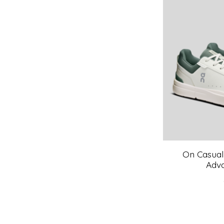
On Casual
Adv