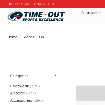
FREE CANADIAN SHIPPING AFTER $100
Footwear
Home
/
Brands
/
On
Categories
Footwear
(395)
Apparel
(277)
Accessories
(286)