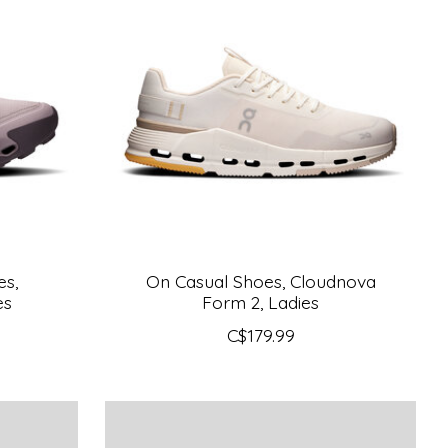
es,
On Casual Shoes, Cloudnova
es
Form 2, Ladies
C$179.99