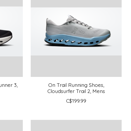
nner 3,
On Trail Running Shoes,
Cloudsurfer Trail 2, Mens
C$199.99