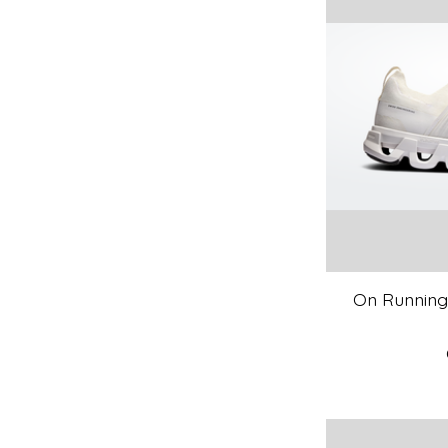
On Running 