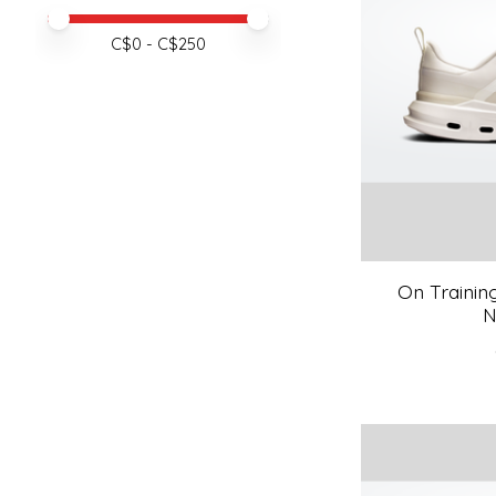
Price minimum value
Price maximum value
C$
0
- C$
250
On Trainin
N