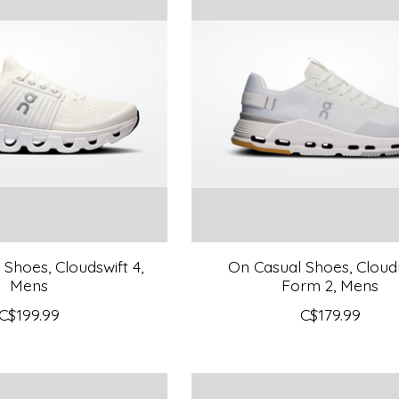
Shoes, Cloudswift 4,
On Casual Shoes, Clou
Mens
Form 2, Mens
C$199.99
C$179.99