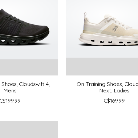
Shoes, Cloudswift 4,
On Training Shoes, Clou
Mens
Next, Ladies
C$199.99
C$169.99