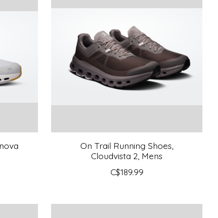
dnova
On Trail Running Shoes,
Cloudvista 2, Mens
C$189.99