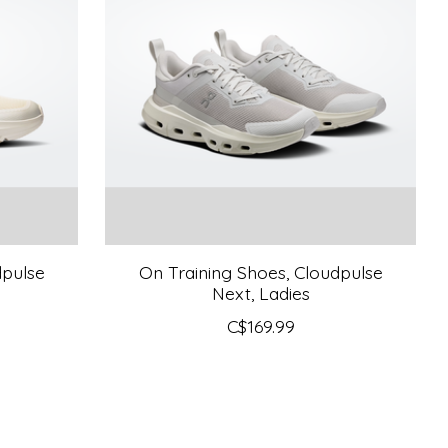
dpulse
On Training Shoes, Cloudpulse
Next, Ladies
C$169.99