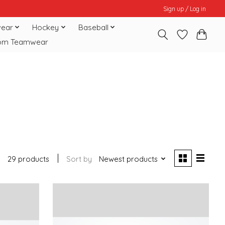
Sign up / Log in
ear
Hockey
Baseball
om Teamwear
29 products
Sort by
Newest products