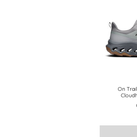
On Trai
Cloudh