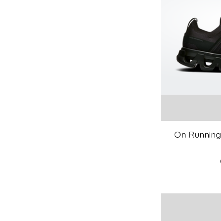
On Running 