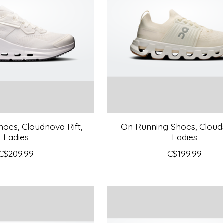
oes, Cloudnova Rift,
On Running Shoes, Clouds
Ladies
Ladies
C$209.99
C$199.99