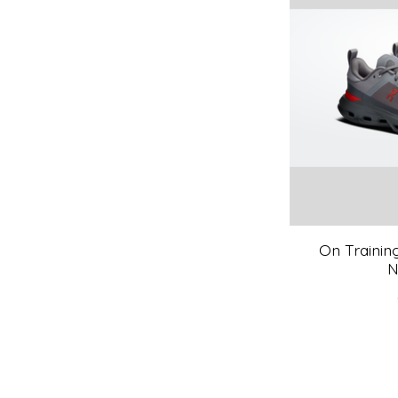
On Trainin
N