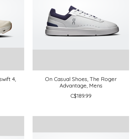
wift 4,
On Casual Shoes, The Roger
Advantage, Mens
C$189.99