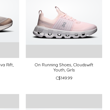
a Rift,
On Running Shoes, Cloudswift
Youth, Girls
C$149.99