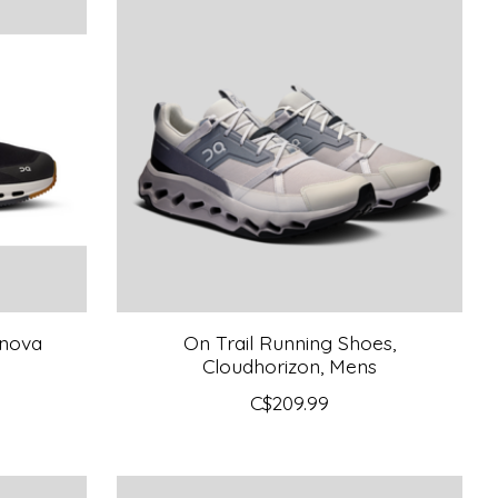
dnova
On Trail Running Shoes,
Cloudhorizon, Mens
C$209.99