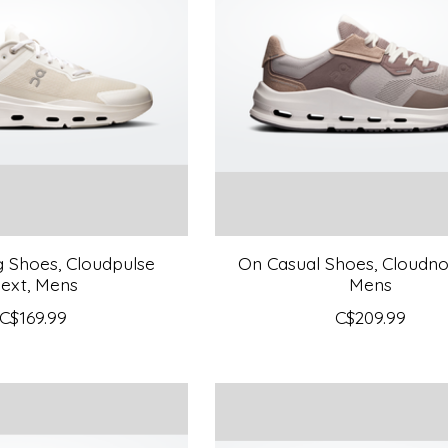
g Shoes, Cloudpulse
On Casual Shoes, Cloudnov
ext, Mens
Mens
C$169.99
C$209.99