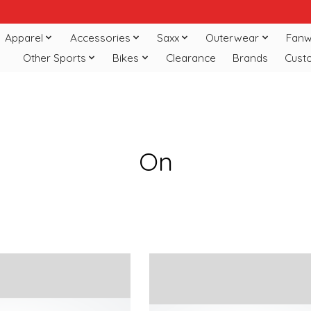
Apparel
Accessories
Saxx
Outerwear
Fanw
Other Sports
Bikes
Clearance
Brands
Cust
On