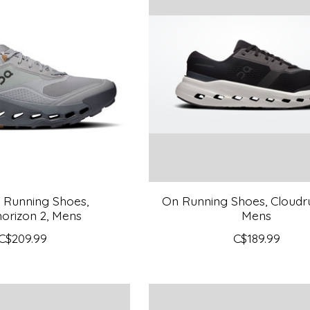
l Running Shoes,
On Running Shoes, Cloudru
orizon 2, Mens
Mens
C$209.99
C$189.99