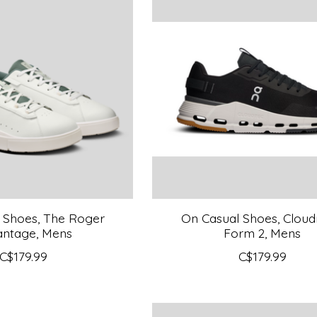
 Shoes, The Roger
On Casual Shoes, Clou
antage, Mens
Form 2, Mens
C$179.99
C$179.99