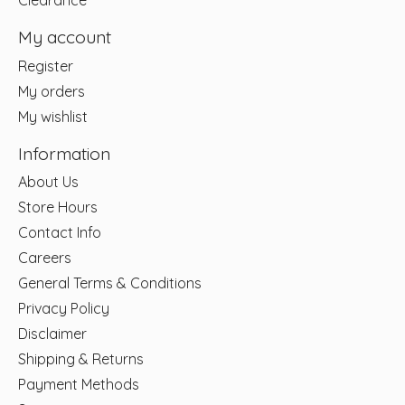
Clearance
My account
Register
My orders
My wishlist
Information
About Us
Store Hours
Contact Info
Careers
General Terms & Conditions
Privacy Policy
Disclaimer
Shipping & Returns
Payment Methods