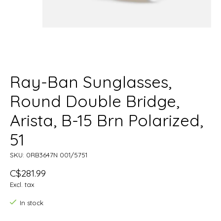
Ray-Ban Sunglasses,
Round Double Bridge,
Arista, B-15 Brn Polarized,
51
SKU: 0RB3647N 001/5751
C$281.99
Excl. tax
In stock