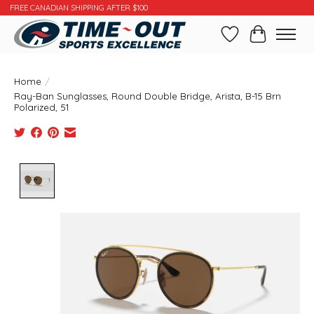
FREE CANADIAN SHIPPING AFTER $100
Wishlist
Cart
Home
/
Ray-Ban Sunglasses, Round Double Bridge, Arista, B-15 Brn
Polarized, 51
Product image slideshow Items