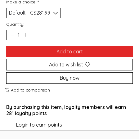
Make a choice:
*
Quantity:
Add to cart
Add to wish list
Buy now
Add to comparison
By purchasing this item, loyalty members will earn
281
loyalty points
Login to earn points