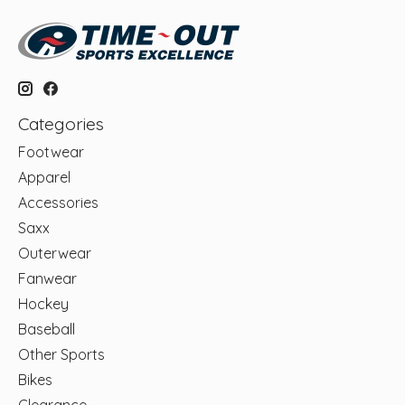
Categories
Footwear
Apparel
Accessories
Saxx
Outerwear
Fanwear
Hockey
Baseball
Other Sports
Bikes