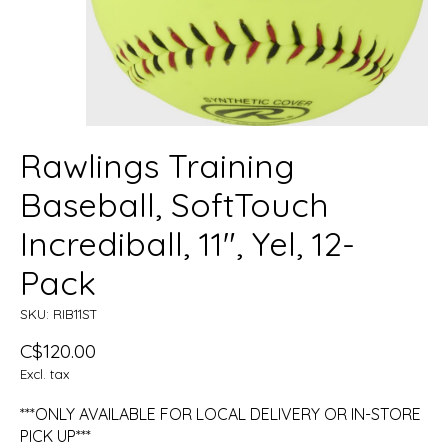
Rawlings Training
Baseball, SoftTouch
Incrediball, 11", Yel, 12-
Pack
SKU: RIB11ST
C$120.00
Excl. tax
***ONLY AVAILABLE FOR LOCAL DELIVERY OR IN-STORE
PICK UP***