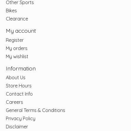
Other Sports
Bikes
Clearance
My account
Register
My orders
My wishlist
Information
About Us
Store Hours
Contact Info
Careers
General Terms & Conditions
Privacy Policy
Disclaimer