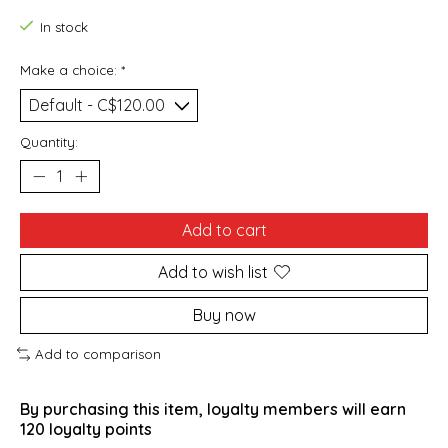
In stock
Make a choice:
*
Quantity:
Add to cart
Add to wish list
Buy now
Add to comparison
By purchasing this item, loyalty members will earn
120
loyalty points