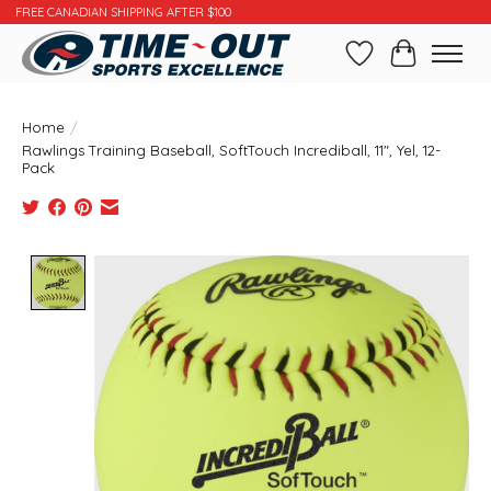
FREE CANADIAN SHIPPING AFTER $100
Wishlist
Cart
Home
/
Rawlings Training Baseball, SoftTouch Incrediball, 11", Yel, 12-
Pack
Product image slideshow Items