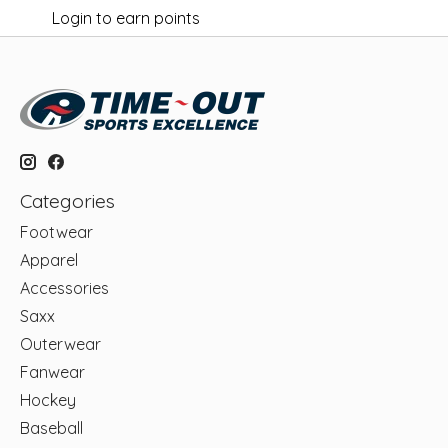
Login to earn points
Categories
Footwear
Apparel
Accessories
Saxx
Outerwear
Fanwear
Hockey
Baseball