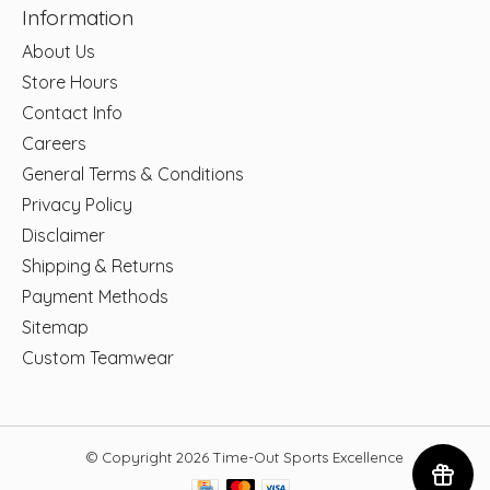
Information
About Us
Store Hours
Contact Info
Careers
General Terms & Conditions
Privacy Policy
Disclaimer
Shipping & Returns
Payment Methods
Sitemap
Custom Teamwear
© Copyright 2026 Time-Out Sports Excellence