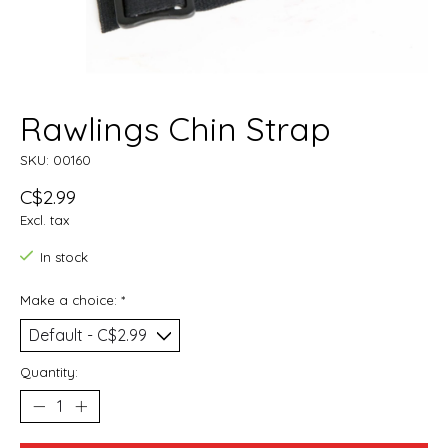
Rawlings Chin Strap
SKU: 00160
C$2.99
Excl. tax
In stock
Make a choice:
*
Quantity: