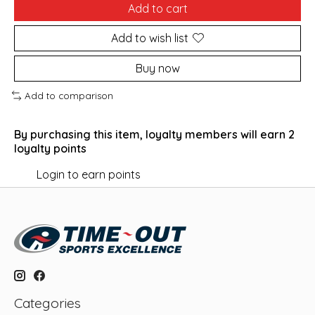
Add to cart
Add to wish list
Buy now
Add to comparison
By purchasing this item, loyalty members will earn
2
loyalty points
Login to earn points
Categories