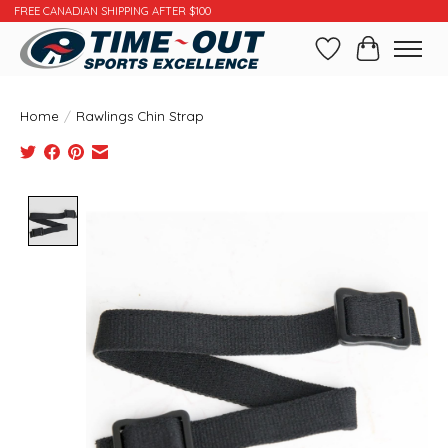
FREE CANADIAN SHIPPING AFTER $100
Wishlist
Cart
Home
/
Rawlings Chin Strap
Product image slideshow Items