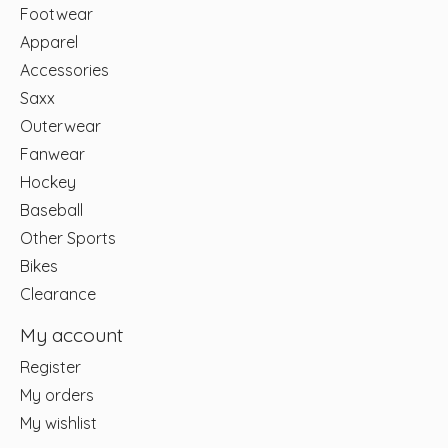
Footwear
Apparel
Accessories
Saxx
Outerwear
Fanwear
Hockey
Baseball
Other Sports
Bikes
Clearance
My account
Register
My orders
My wishlist