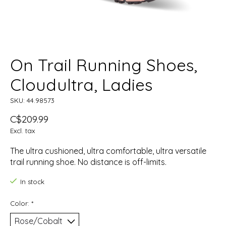
On Trail Running Shoes,
Cloudultra, Ladies
SKU: 44.98573
C$209.99
Excl. tax
The ultra cushioned, ultra comfortable, ultra versatile
trail running shoe. No distance is off-limits.
In stock
Color:
*