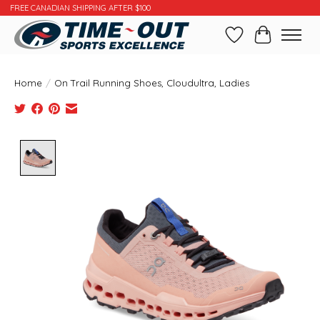
FREE CANADIAN SHIPPING AFTER $100
Wishlist
Cart
Home
/
On Trail Running Shoes, Cloudultra, Ladies
Product image slideshow Items