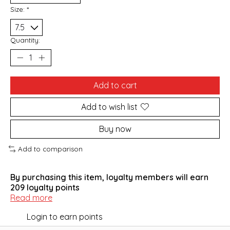
Size:
*
Quantity:
Add to cart
Add to wish list
Buy now
Add to comparison
By purchasing this item, loyalty members will earn
209
loyalty points
Read more
Login to earn points