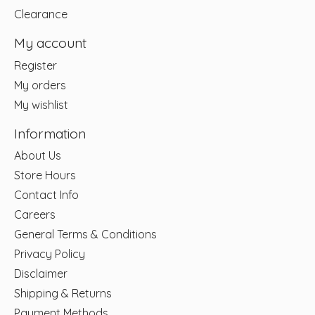
Clearance
My account
Register
My orders
My wishlist
Information
About Us
Store Hours
Contact Info
Careers
General Terms & Conditions
Privacy Policy
Disclaimer
Shipping & Returns
Payment Methods