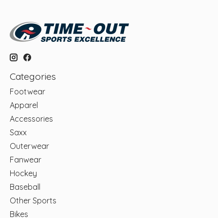
Categories
Footwear
Apparel
Accessories
Saxx
Outerwear
Fanwear
Hockey
Baseball
Other Sports
Bikes