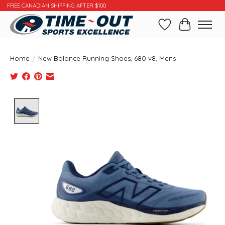
FREE CANADIAN SHIPPING AFTER $100
Wishlist
Cart
Home
/
New Balance Running Shoes, 680 v8, Mens
Product image slideshow Items