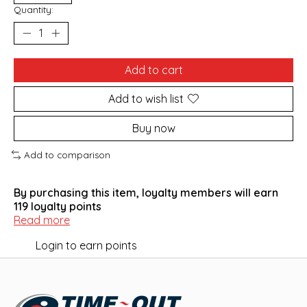
Quantity:
Add to cart
Add to wish list
Buy now
Add to comparison
By purchasing this item, loyalty members will earn
119
loyalty points
Read more
Login to earn points