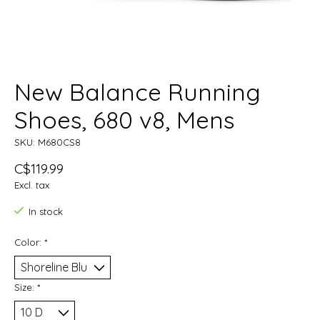
New Balance Running
Shoes, 680 v8, Mens
SKU: M680CS8
C$119.99
Excl. tax
In stock
Color:
*
Size:
*