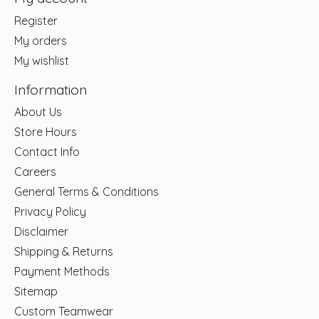
Register
My orders
My wishlist
Information
About Us
Store Hours
Contact Info
Careers
General Terms & Conditions
Privacy Policy
Disclaimer
Shipping & Returns
Payment Methods
Sitemap
Custom Teamwear