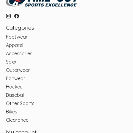
Categories
Footwear
Apparel
Accessories
Saxx
Outerwear
Fanwear
Hockey
Baseball
Other Sports
Bikes
Clearance
My account