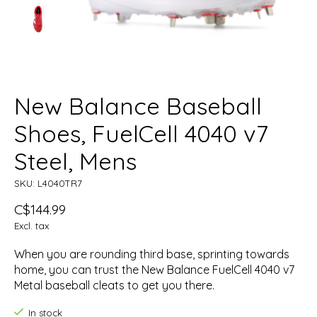
New Balance Baseball
Shoes, FuelCell 4040 v7
Steel, Mens
SKU: L4040TR7
C$144.99
Excl. tax
When you are rounding third base, sprinting towards
home, you can trust the New Balance FuelCell 4040 v7
Metal baseball cleats to get you there.
In stock