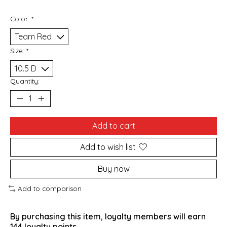
Color:
*
Size:
*
Quantity:
Add to cart
Add to wish list
Buy now
Add to comparison
By purchasing this item, loyalty members will earn
144
loyalty points