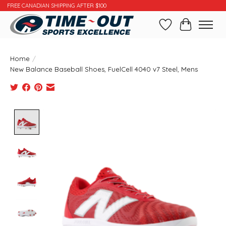
FREE CANADIAN SHIPPING AFTER $100
Wishlist
Cart
Home
/
New Balance Baseball Shoes, FuelCell 4040 v7 Steel, Mens
Product image slideshow Items