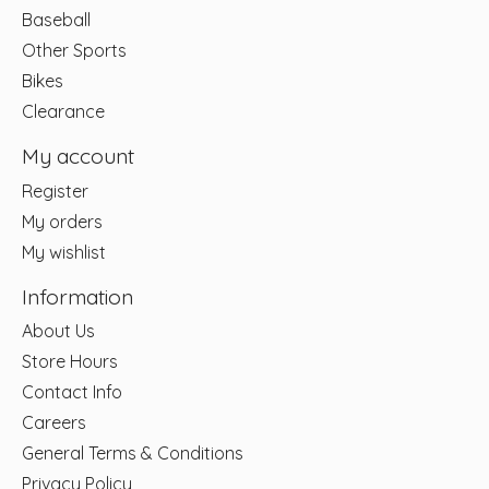
Baseball
Other Sports
Bikes
Clearance
My account
Register
My orders
My wishlist
Information
About Us
Store Hours
Contact Info
Careers
General Terms & Conditions
Privacy Policy