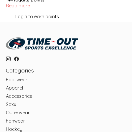
Read more
Login to earn points
Categories
Footwear
Apparel
Accessories
Saxx
Outerwear
Fanwear
Hockey