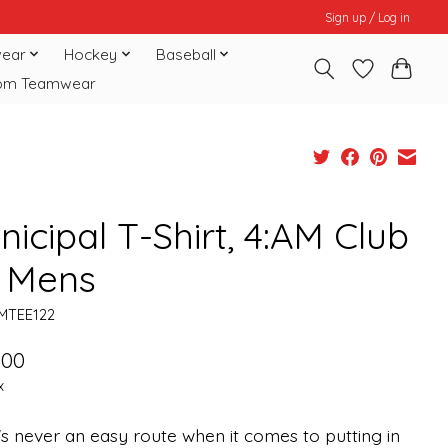
Sign up / Log in
ear
Hockey
Baseball
om Teamwear
icipal T-Shirt, 4:AM Club
, Mens
MTEE122
.00
x
s never an easy route when it comes to putting in