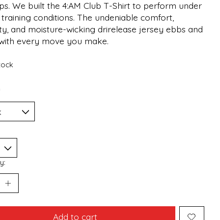
ps. We built the 4:AM Club T-Shirt to perform under
 training conditions. The undeniable comfort,
ty, and moisture-wicking drirelease jersey ebbs and
 with every move you make.
stock
*
y:
Add to cart