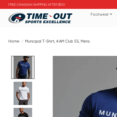
FREE CANADIAN SHIPPING AFTER $100
Footwear
Home
/
Municipal T-Shirt, 4:AM Club SS, Mens
Product image slideshow Items