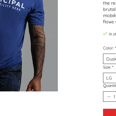
the re
brutal
mobili
flows
In 
Color:
Size:
*
Quantit