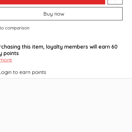
Buy now
to comparison
rchasing this item, loyalty members will earn
60
y points
 more
Login to earn points