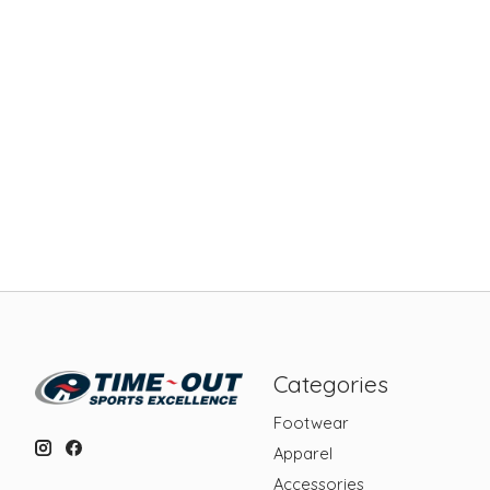
Categories
Footwear
Apparel
Accessories