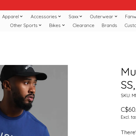
Apparel
Accessories
Saxx
Outerwear
Fanw
Other Sports
Bikes
Clearance
Brands
Cust
Mun
SS
SKU: M
C$60
Excl. ta
There'