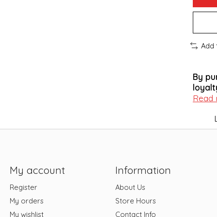
Add 
By pu
loyalt
Read
My account
Information
Register
About Us
My orders
Store Hours
My wishlist
Contact Info