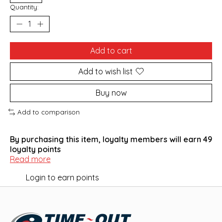
Quantity:
Add to cart
Add to wish list
Buy now
Add to comparison
By purchasing this item, loyalty members will earn
49
loyalty points
Read more
Login to earn points