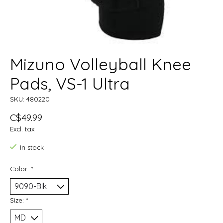
Mizuno Volleyball Knee
Pads, VS-1 Ultra
SKU: 480220
C$49.99
Excl. tax
In stock
Color:
*
Size:
*