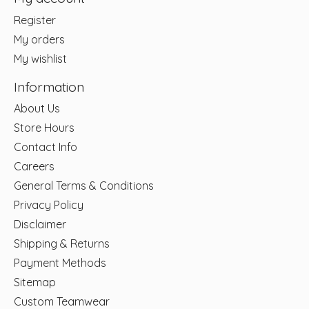
Register
My orders
My wishlist
Information
About Us
Store Hours
Contact Info
Careers
General Terms & Conditions
Privacy Policy
Disclaimer
Shipping & Returns
Payment Methods
Sitemap
Custom Teamwear