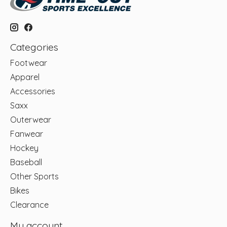
Categories
Footwear
Apparel
Accessories
Saxx
Outerwear
Fanwear
Hockey
Baseball
Other Sports
Bikes
Clearance
My account