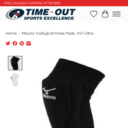
FREE CANADIAN SHIPPING AFTER $100
Wishlist
Cart
Home
/
Mizuno Volleyball Knee Pads, VS-1 Ultra
Product image slideshow Items