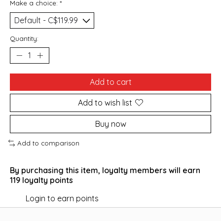
Make a choice:
*
Quantity:
Add to cart
Add to wish list
Buy now
Add to comparison
By purchasing this item, loyalty members will earn
119
loyalty points
Login to earn points