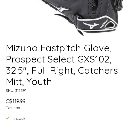
Mizuno Fastpitch Glove,
Prospect Select GXS102,
32.5", Full Right, Catchers
Mitt, Youth
SKU: 312591
C$119.99
Excl. tax
In stock