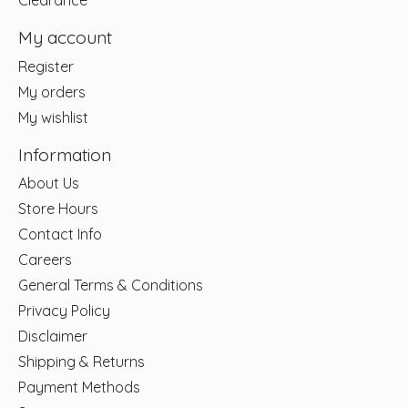
Clearance
My account
Register
My orders
My wishlist
Information
About Us
Store Hours
Contact Info
Careers
General Terms & Conditions
Privacy Policy
Disclaimer
Shipping & Returns
Payment Methods