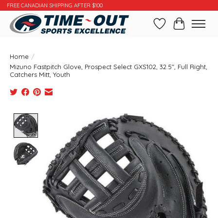
FREE CANADIAN SHIPPING AFTER $100
Wishlist
Cart
Home
/
Mizuno Fastpitch Glove, Prospect Select GXS102, 32.5", Full Right,
Catchers Mitt, Youth
Product image slideshow Items