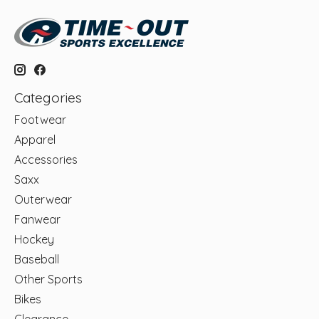
Categories
Footwear
Apparel
Accessories
Saxx
Outerwear
Fanwear
Hockey
Baseball
Other Sports
Bikes