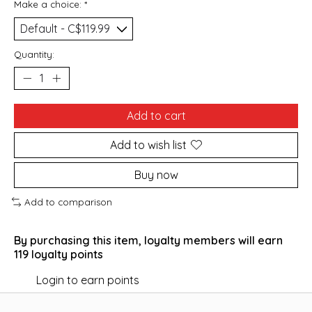
Make a choice:
*
Quantity:
Add to cart
Add to wish list
Buy now
Add to comparison
By purchasing this item, loyalty members will earn
119
loyalty points
Login to earn points