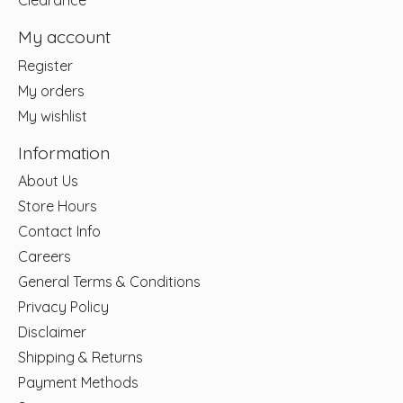
Clearance
My account
Register
My orders
My wishlist
Information
About Us
Store Hours
Contact Info
Careers
General Terms & Conditions
Privacy Policy
Disclaimer
Shipping & Returns
Payment Methods