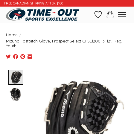
FREE CANADIAN SHIPPING AFTER $100
Wishlist
Cart
Home
/
Mizuno Fastpitch Glove, Prospect Select GPSL1200F3, 12", Reg,
Youth
Product image slideshow Items