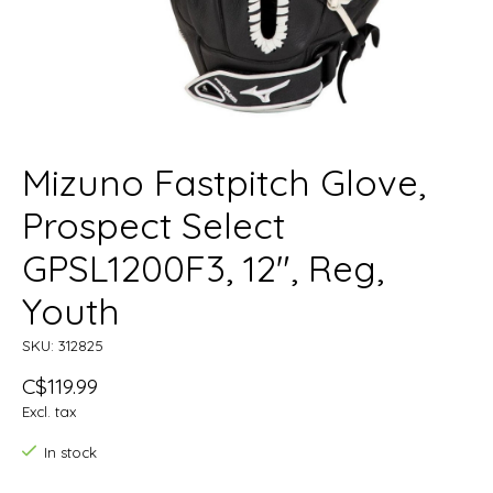
Mizuno Fastpitch Glove,
Prospect Select
GPSL1200F3, 12", Reg,
Youth
SKU: 312825
C$119.99
Excl. tax
In stock