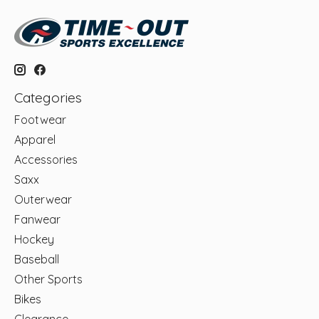
Categories
Footwear
Apparel
Accessories
Saxx
Outerwear
Fanwear
Hockey
Baseball
Other Sports
Bikes