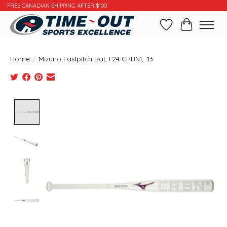
FREE CANADIAN SHIPPING AFTER $100
Wishlist
Cart
Home
/
Mizuno Fastpitch Bat, F24 CRBN1, -13
Product image slideshow Items