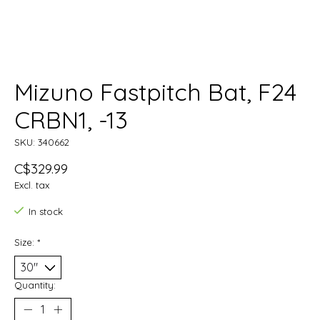
Mizuno Fastpitch Bat, F24
CRBN1, -13
SKU: 340662
C$329.99
Excl. tax
In stock
Size:
*
Quantity: