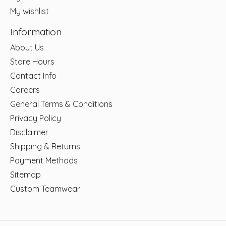
My wishlist
Information
About Us
Store Hours
Contact Info
Careers
General Terms & Conditions
Privacy Policy
Disclaimer
Shipping & Returns
Payment Methods
Sitemap
Custom Teamwear