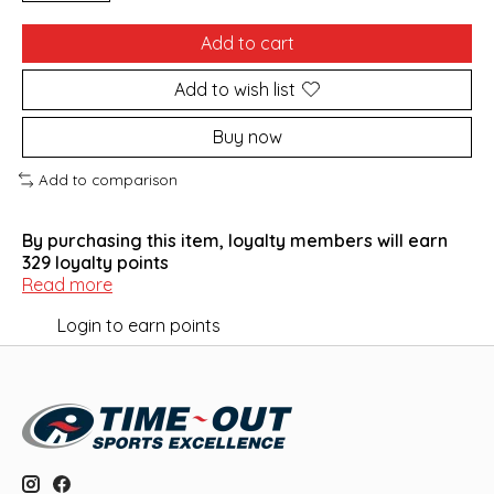
Add to cart
Add to wish list
Buy now
Add to comparison
By purchasing this item, loyalty members will earn
329
loyalty points
Read more
Login to earn points