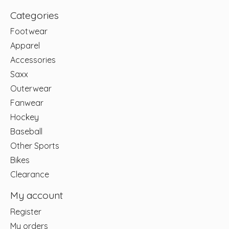
Categories
Footwear
Apparel
Accessories
Saxx
Outerwear
Fanwear
Hockey
Baseball
Other Sports
Bikes
Clearance
My account
Register
My orders