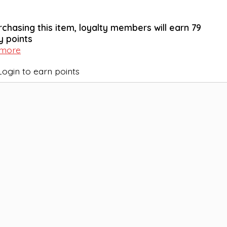
rchasing this item, loyalty members will earn
79
y points
 more
Login to earn points