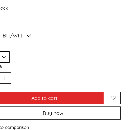
stock
*
y:
Add to cart
Buy now
to comparison