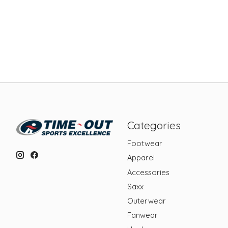
Categories
Footwear
Apparel
Accessories
Saxx
Outerwear
Fanwear