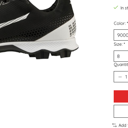
In 
Color:
Size:
*
Quantit
Add 