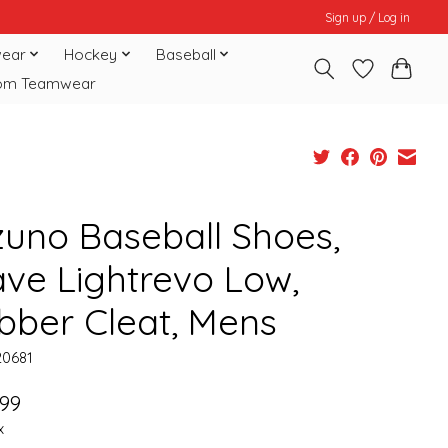
Sign up / Log in
ear
Hockey
Baseball
om Teamwear
zuno Baseball Shoes,
ve Lightrevo Low,
bber Cleat, Mens
20681
.99
x