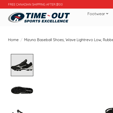
FREE CANADIAN SHIPPING AFTER $100
Footwear
Home
/
Mizuno Baseball Shoes, Wave Lightrevo Low, Rubbe
Product image slideshow Items