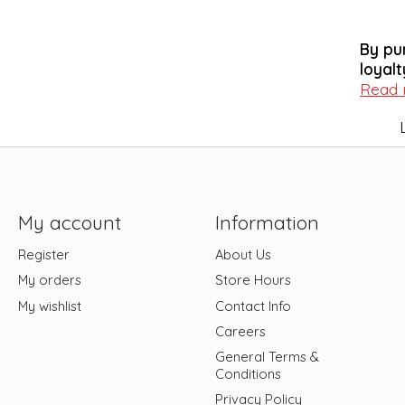
By pu
loyalt
Read
My account
Information
Register
About Us
My orders
Store Hours
My wishlist
Contact Info
Careers
General Terms &
Conditions
Privacy Policy