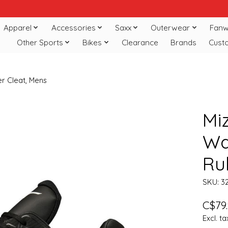
Apparel
Accessories
Saxx
Outerwear
Fanw
Other Sports
Bikes
Clearance
Brands
Cust
r Cleat, Mens
Mi
Wa
Ru
SKU: 3
C$79
Excl. ta