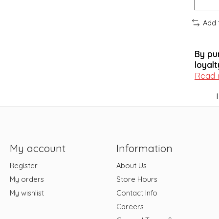
Add 
By pu
loyalt
Read
My account
Information
Register
About Us
My orders
Store Hours
My wishlist
Contact Info
Careers