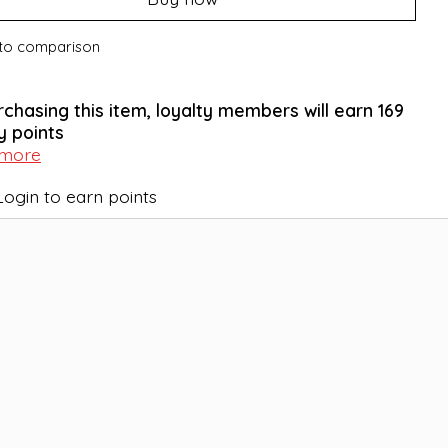
to comparison
rchasing this item, loyalty members will earn
169
y points
 more
Login to earn points