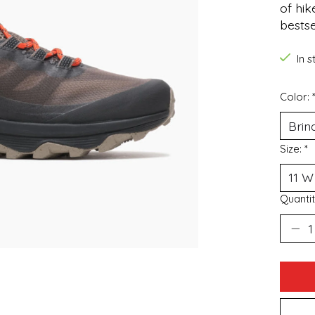
of hik
bestse
In 
Color:
Size:
*
Quantit