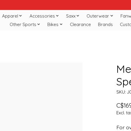
Apparel
Accessories
Saxx
Outerwear
Fanw
Other Sports
Bikes
Clearance
Brands
Cust
Me
Sp
SKU: J
C$169
Excl. ta
For ov