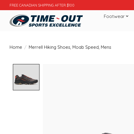
FREE CANADIAN SHIPPING AFTER $100
Footwear
Home
/
Merrell Hiking Shoes, Moab Speed, Mens
Product image slideshow Items