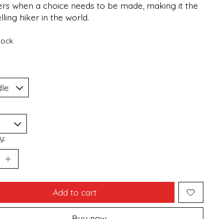
ers when a choice needs to be made, making it the
lling hiker in the world.
stock
*
y:
Add to cart
Buy now