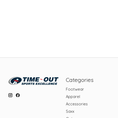
Categories
Footwear
Apparel
Accessories
Saxx