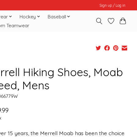
Sign up / Log in
ear
Hockey
Baseball
om Teamwear
rrell Hiking Shoes, Moab
eed, Mens
066779W
.99
x
er 15 years, the Merrell Moab has been the choice