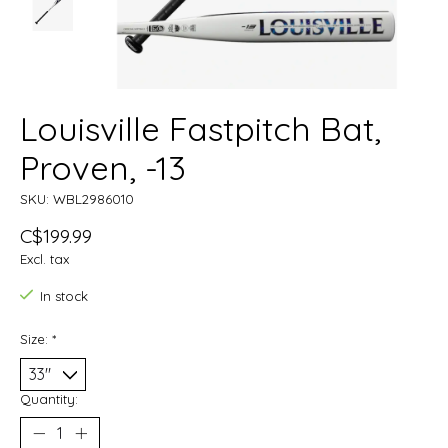
Louisville Fastpitch Bat,
Proven, -13
SKU: WBL2986010
C$199.99
Excl. tax
In stock
Size:
*
Quantity: