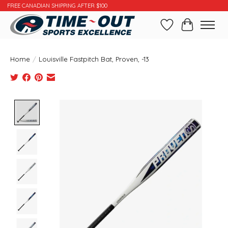
FREE CANADIAN SHIPPING AFTER $100
Wishlist
Cart
Home
/
Louisville Fastpitch Bat, Proven, -13
Product image slideshow Items