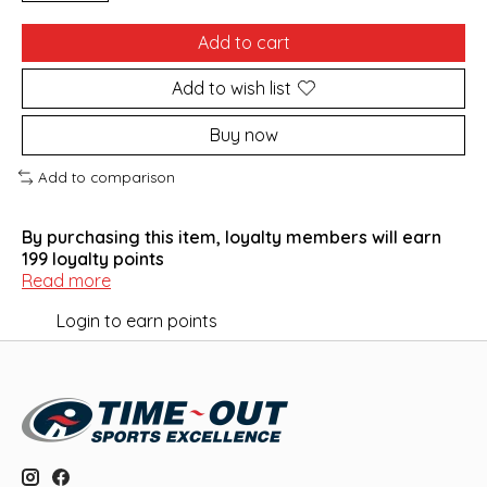
Add to cart
Add to wish list
Buy now
Add to comparison
By purchasing this item, loyalty members will earn
199
loyalty points
Read more
Login to earn points