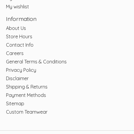
My wishlist
Information
About Us
Store Hours
Contact Info
Careers
General Terms & Conditions
Privacy Policy
Disclaimer
Shipping & Returns
Payment Methods
Sitemap
Custom Teamwear