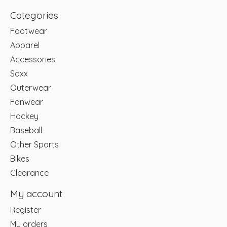
Categories
Footwear
Apparel
Accessories
Saxx
Outerwear
Fanwear
Hockey
Baseball
Other Sports
Bikes
Clearance
My account
Register
My orders