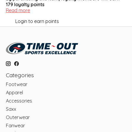
179
loyalty points
Read more
Login to earn points
Categories
Footwear
Apparel
Accessories
Saxx
Outerwear
Fanwear