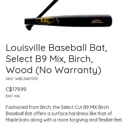
Louisville Baseball Bat,
Select B9 Mix, Birch,
Wood (No Warranty)
SKU: WBL2687010
C$179.99
Excl. tax
Fashioned from Birch, the Select Cut B9 MIX Birch
Baseball Bat offers a surface hardness like that of
Maple bats along with a more forgiving and flexible feel.