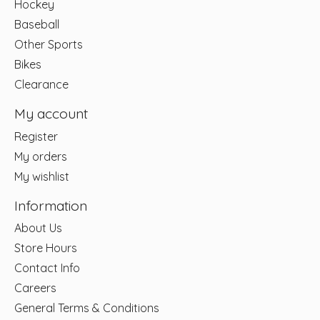
Hockey
Baseball
Other Sports
Bikes
Clearance
My account
Register
My orders
My wishlist
Information
About Us
Store Hours
Contact Info
Careers
General Terms & Conditions