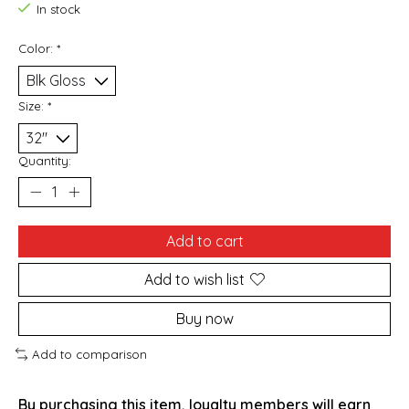
In stock
Color:
*
Size:
*
Quantity:
Add to cart
Add to wish list
Buy now
Add to comparison
By purchasing this item, loyalty members will earn