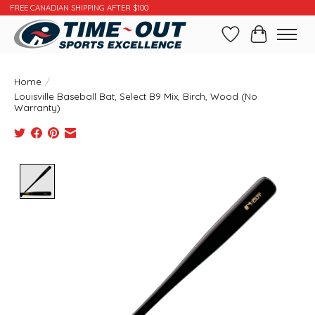
FREE CANADIAN SHIPPING AFTER $100
Wishlist
Cart
Home
/
Louisville Baseball Bat, Select B9 Mix, Birch, Wood (No
Warranty)
Product image slideshow Items