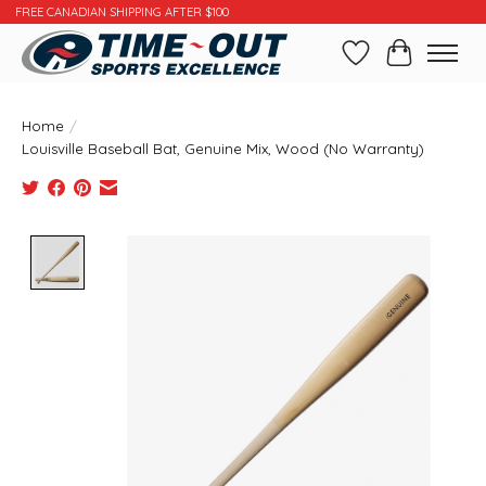
FREE CANADIAN SHIPPING AFTER $100
Wishlist
Cart
Home
/
Louisville Baseball Bat, Genuine Mix, Wood (No Warranty)
Product image slideshow Items