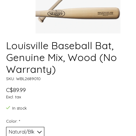
Louisville Baseball Bat,
Genuine Mix, Wood (No
Warranty)
SKU: WBL2689010
C$89.99
Excl. tax
In stock
Color:
*