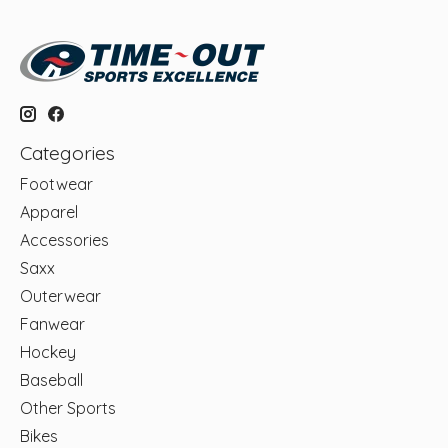
Categories
Footwear
Apparel
Accessories
Saxx
Outerwear
Fanwear
Hockey
Baseball
Other Sports
Bikes