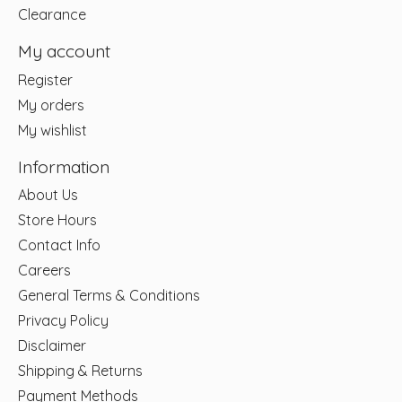
Clearance
My account
Register
My orders
My wishlist
Information
About Us
Store Hours
Contact Info
Careers
General Terms & Conditions
Privacy Policy
Disclaimer
Shipping & Returns
Payment Methods