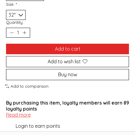
Size:
*
Quantity:
Add to cart
Add to wish list
Buy now
Add to comparison
By purchasing this item, loyalty members will earn
89
loyalty points
Read more
Login to earn points