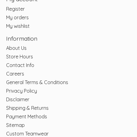
Register
My orders
My wishlist
Information
About Us
Store Hours
Contact Info
Careers
General Terms & Conditions
Privacy Policy
Disclaimer
Shipping & Returns
Payment Methods
Sitemap
Custom Teamwear