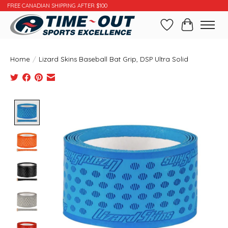
FREE CANADIAN SHIPPING AFTER $100
Wishlist
Cart
Home
/
Lizard Skins Baseball Bat Grip, DSP Ultra Solid
Product image slideshow Items