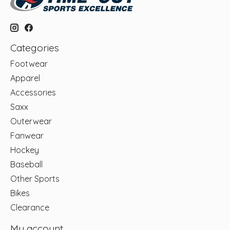
Categories
Footwear
Apparel
Accessories
Saxx
Outerwear
Fanwear
Hockey
Baseball
Other Sports
Bikes
Clearance
My account