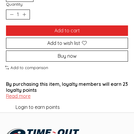
Quantity:
Add to cart
Add to wish list
Buy now
Add to comparison
By purchasing this item, loyalty members will earn
23
loyalty points
Read more
Login to earn points