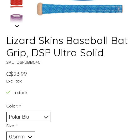
Lizard Skins Baseball Bat
Grip, DSP Ultra Solid
SKU: DSPUBB040
C$23.99
Excl. tax
In stock
Color:
*
Size:
*