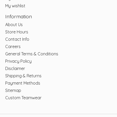
My wishlist
Information
About Us
Store Hours
Contact Info
Careers
General Terms & Conditions
Privacy Policy
Disclaimer
Shipping & Returns
Payment Methods
Sitemap
Custom Teamwear