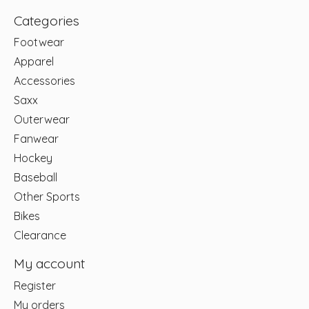
Categories
Footwear
Apparel
Accessories
Saxx
Outerwear
Fanwear
Hockey
Baseball
Other Sports
Bikes
Clearance
My account
Register
My orders