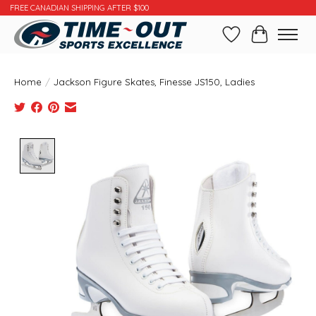
FREE CANADIAN SHIPPING AFTER $100
Wishlist
Cart
Home
/
Jackson Figure Skates, Finesse JS150, Ladies
Product image slideshow Items