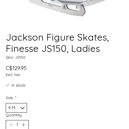
Jackson Figure Skates,
Finesse JS150, Ladies
SKU: JS150
C$129.95
Excl. tax
In stock
Size:
*
Quantity: