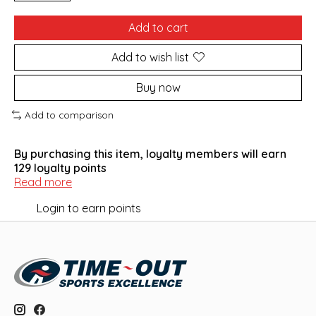
Add to cart
Add to wish list
Buy now
Add to comparison
By purchasing this item, loyalty members will earn
129
loyalty points
Read more
Login to earn points