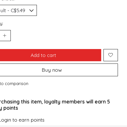
y:
Add to cart
Buy now
to comparison
rchasing this item, loyalty members will earn
5
y points
Login to earn points