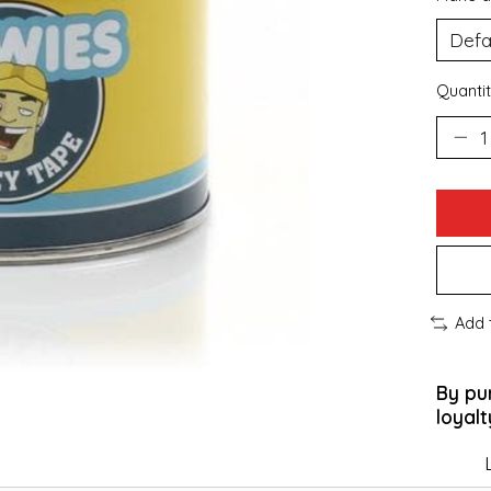
Quantit
Add 
By pu
loyalt