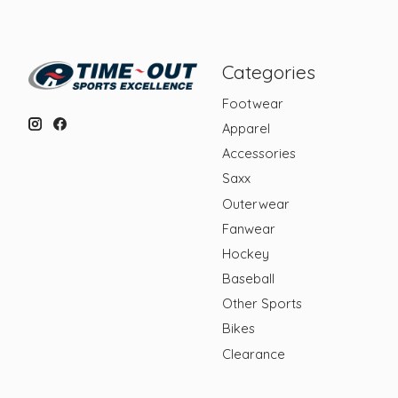
Categories
Footwear
Apparel
Accessories
Saxx
Outerwear
Fanwear
Hockey
Baseball
Other Sports
Bikes
Clearance