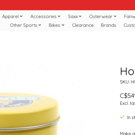
Apparel
Accessories
Saxx
Outerwear
Fanw
Other Sports
Bikes
Clearance
Brands
Cust
Ho
SKU: 
C$5.4
Excl. ta
In 
Make a