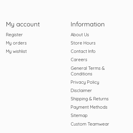
My account
Information
Register
About Us
My orders
Store Hours
My wishlist
Contact Info
Careers
General Terms &
Conditions
Privacy Policy
Disclaimer
Shipping & Returns
Payment Methods
Sitemap
Custom Teamwear