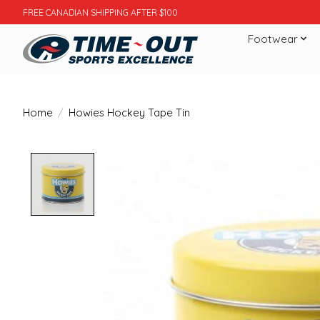
FREE CANADIAN SHIPPING AFTER $100
Footwear
Home
/
Howies Hockey Tape Tin
Product image slideshow Items