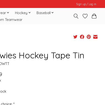
Sign up / Log in
ear
Hockey
Baseball
om Teamwear
wies Hockey Tape Tin
HOWTT
9
x
stock
 choice:
*