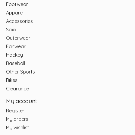
Footwear
Apparel
Accessories
Saxx
Outerwear
Fanwear
Hockey
Baseball
Other Sports
Bikes
Clearance
My account
Register
My orders
My wishlist