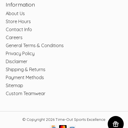
Information
About Us
Store Hours
Contact Info
Careers
General Terms & Conditions
Privacy Policy
Disclaimer
Shipping & Returns
Payment Methods
Sitemap
Custom Teamwear
© Copyright 2026 Time-Out Sports Excellence