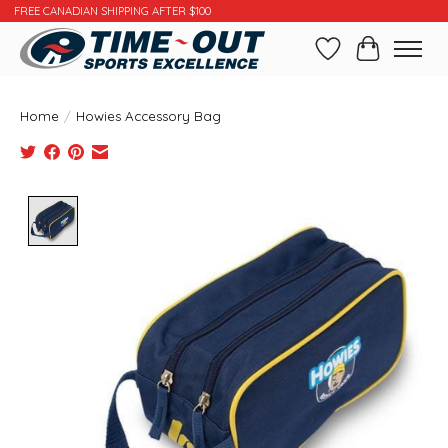
FREE CANADIAN SHIPPING AFTER $100
Wishlist
Cart
Home
/
Howies Accessory Bag
Product image slideshow Items