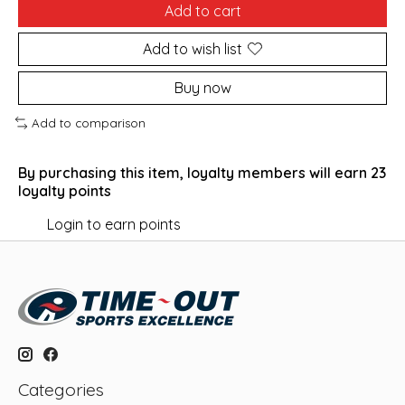
Add to cart
Add to wish list
Buy now
Add to comparison
By purchasing this item, loyalty members will earn
23
loyalty points
Login to earn points
Categories