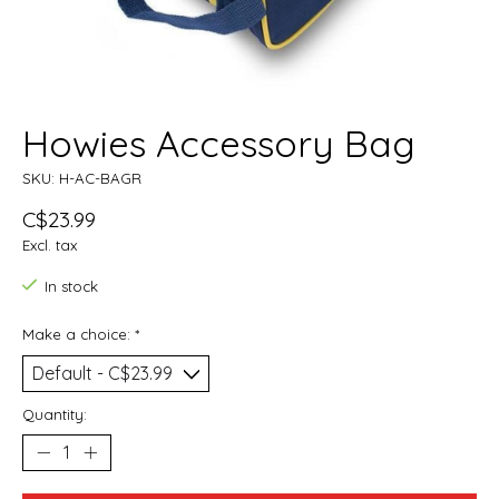
Howies Accessory Bag
SKU: H-AC-BAGR
C$23.99
Excl. tax
In stock
Make a choice:
*
Quantity: