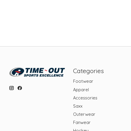
Categories
Footwear
Apparel
Accessories
Saxx
Outerwear
Fanwear
Hockey