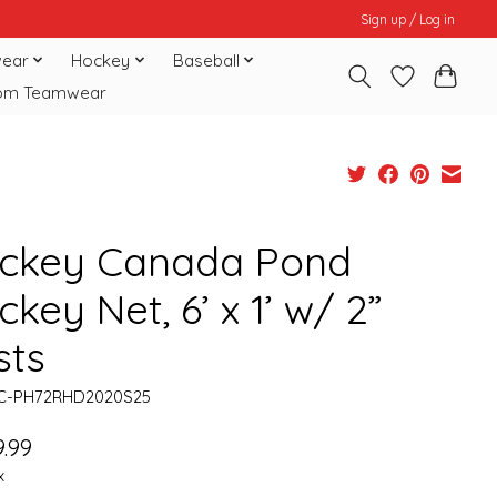
Sign up / Log in
ear
Hockey
Baseball
om Teamwear
ckey Canada Pond
key Net, 6’ x 1’ w/ 2”
sts
HC-PH72RHD2020S25
.99
x