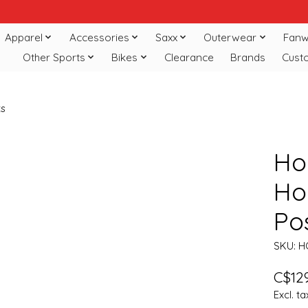
Apparel
Accessories
Saxx
Outerwear
Fanw
Other Sports
Bikes
Clearance
Brands
Cust
ts
Ho
Hoc
Po
SKU: 
C$129
Excl. ta