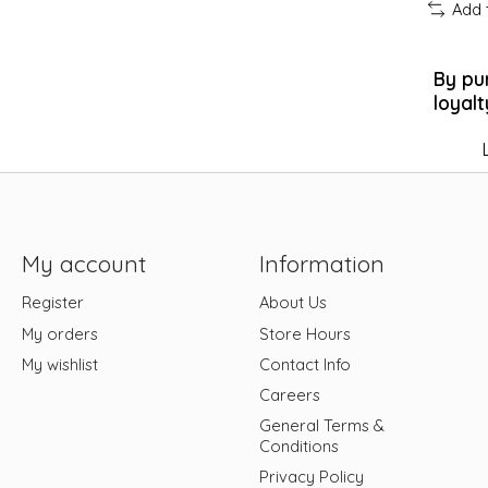
Add 
By pu
loyalt
My account
Information
Register
About Us
My orders
Store Hours
My wishlist
Contact Info
Careers
General Terms &
Conditions
Privacy Policy