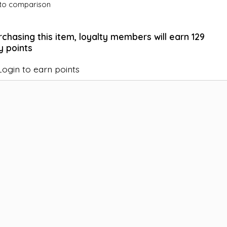
to comparison
rchasing this item, loyalty members will earn
129
y points
Login to earn points