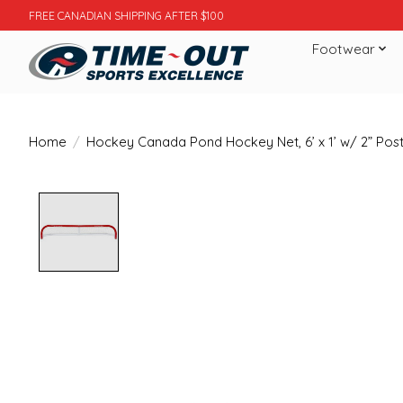
FREE CANADIAN SHIPPING AFTER $100
Footwear
Home
/
Hockey Canada Pond Hockey Net, 6’ x 1’ w/ 2” Pos
Product image slideshow Items