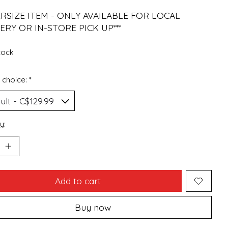
ERSIZE ITEM - ONLY AVAILABLE FOR LOCAL
ERY OR IN-STORE PICK UP***
stock
 choice:
*
y:
Add to cart
Buy now