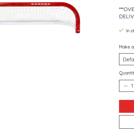
***OV
DELIV
In 
Make a
Quantit