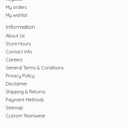
My orders
My wishlist
Information
About Us
Store Hours
Contact Info
Careers
General Terms & Conditions
Privacy Policy
Disclaimer
Shipping & Returns
Payment Methods
Sitemap
Custom Teamwear