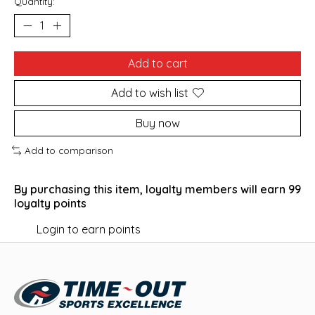
Quantity:
Add to cart
Add to wish list
Buy now
Add to comparison
By purchasing this item, loyalty members will earn
99
loyalty points
Login to earn points