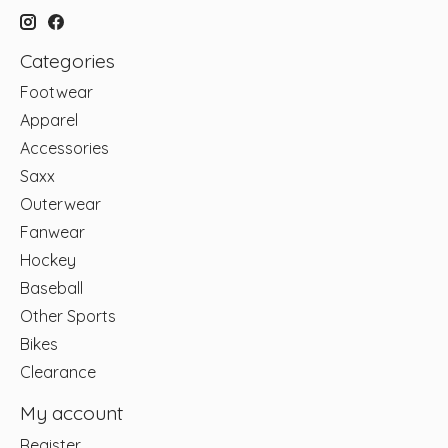
Categories
Footwear
Apparel
Accessories
Saxx
Outerwear
Fanwear
Hockey
Baseball
Other Sports
Bikes
Clearance
My account
Register