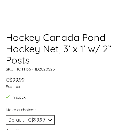
Hockey Canada Pond
Hockey Net, 3’ x 1’ w/ 2”
Posts
SKU: HC-PH36RHD2020S25
C$99.99
Excl. tax
In stock
Make a choice:
*