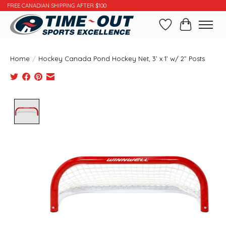
FREE CANADIAN SHIPPING AFTER $100
Wishlist
Cart
Home
/
Hockey Canada Pond Hockey Net, 3’ x 1’ w/ 2” Posts
Product image slideshow Items