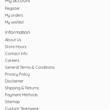
My account
Register
My orders
My wishlist
Information
About Us
Store Hours
Contact Info
Careers
General Terms & Conditions
Privacy Policy
Disclaimer
Shipping & Returns
Payment Methods
Sitemap
Custom Teamwear