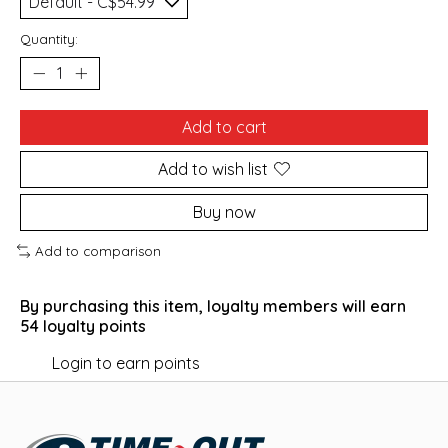
Quantity:
Add to cart
Add to wish list
Buy now
Add to comparison
By purchasing this item, loyalty members will earn
54
loyalty points
Login to earn points