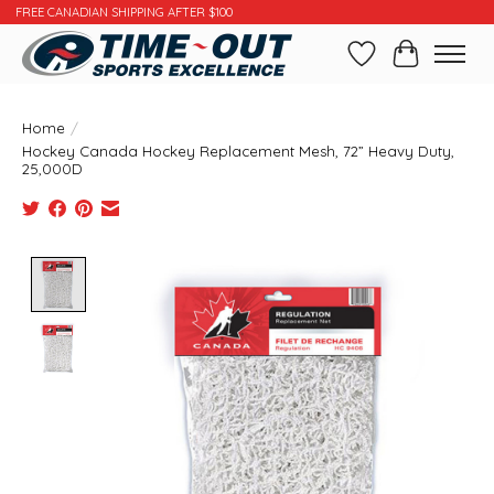
FREE CANADIAN SHIPPING AFTER $100
Wishlist
Cart
Home
/
Hockey Canada Hockey Replacement Mesh, 72” Heavy Duty,
25,000D
Product image slideshow Items