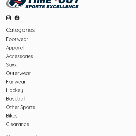
Categories
Footwear
Apparel
Accessories
Saxx
Outerwear
Fanwear
Hockey
Baseball
Other Sports
Bikes
Clearance