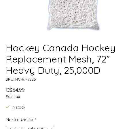
Hockey Canada Hockey
Replacement Mesh, 72”
Heavy Duty, 25,000D
SKU: HC-RM7225
C$54.99
Excl. tax
In stock
Make a choice:
*