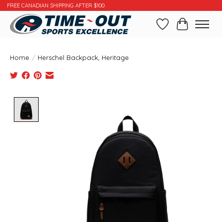
FREE CANADIAN SHIPPING AFTER $100
Wishlist
Cart
Home
/
Herschel Backpack, Heritage
Product image slideshow Items