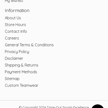
My wishlist
Information
About Us
Store Hours
Contact Info
Careers
General Terms & Conditions
Privacy Policy
Disclaimer
Shipping & Returns
Payment Methods
Sitemap
Custom Teamwear
© Copyright 2026 Time-Out Sports Excellence