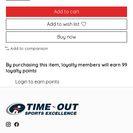
Add to cart
Add to wish list
Buy now
Add to comparison
By purchasing this item, loyalty members will earn
99
loyalty points
Login to earn points