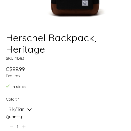
Herschel Backpack,
Heritage
SKU: 11383
C$99.99
Excl. tax
In stock
Color:
*
Quantity: