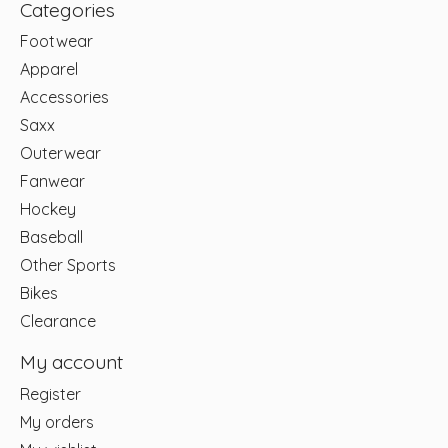
Categories
Footwear
Apparel
Accessories
Saxx
Outerwear
Fanwear
Hockey
Baseball
Other Sports
Bikes
Clearance
My account
Register
My orders