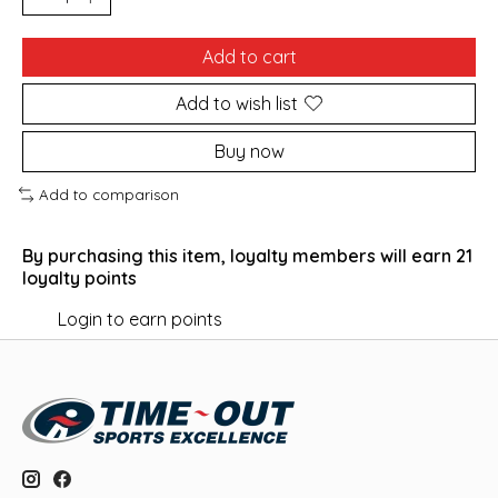
Add to cart
Add to wish list
Buy now
Add to comparison
By purchasing this item, loyalty members will earn
21
loyalty points
Login to earn points