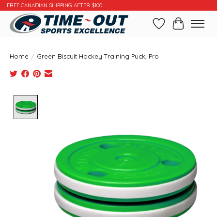
FREE CANADIAN SHIPPING AFTER $100
Wishlist
Cart
Home
/
Green Biscuit Hockey Training Puck, Pro
Product image slideshow Items