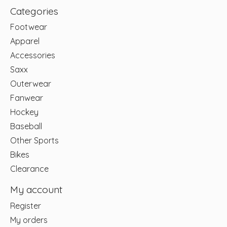
Categories
Footwear
Apparel
Accessories
Saxx
Outerwear
Fanwear
Hockey
Baseball
Other Sports
Bikes
Clearance
My account
Register
My orders