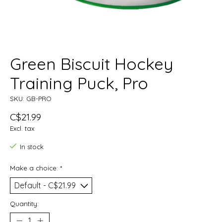
Green Biscuit Hockey
Training Puck, Pro
SKU: GB-PRO
C$21.99
Excl. tax
In stock
Make a choice:
*
Quantity: