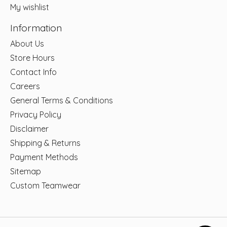
My wishlist
Information
About Us
Store Hours
Contact Info
Careers
General Terms & Conditions
Privacy Policy
Disclaimer
Shipping & Returns
Payment Methods
Sitemap
Custom Teamwear