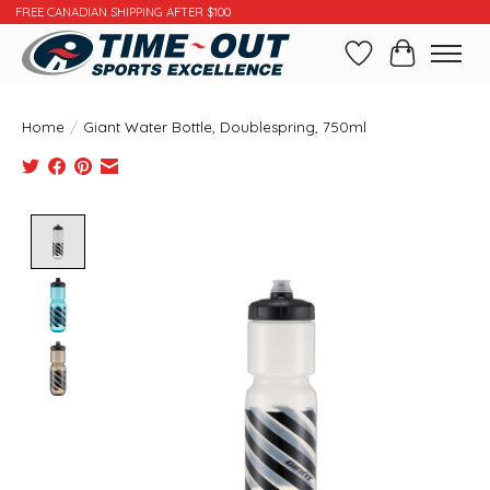
FREE CANADIAN SHIPPING AFTER $100
Wishlist
Cart
Home
/
Giant Water Bottle, Doublespring, 750ml
Product image slideshow Items