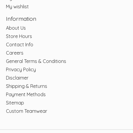
My wishlist
Information
About Us
Store Hours
Contact Info
Careers
General Terms & Conditions
Privacy Policy
Disclaimer
Shipping & Returns
Payment Methods
Sitemap
Custom Teamwear