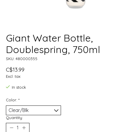
Giant Water Bottle,
Doublespring, 750ml
SKU: 480000355
C$13.99
Excl. tax
In stock
Color:
*
Quantity: