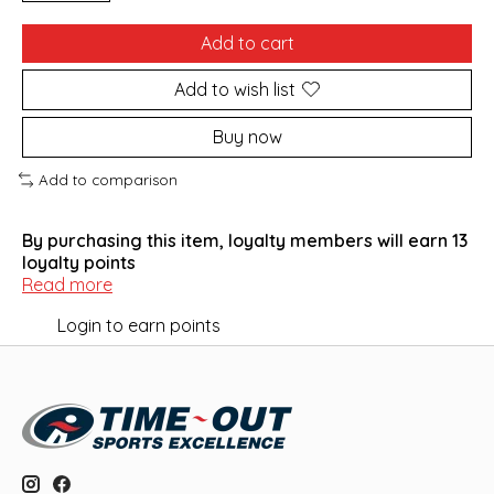
Add to cart
Add to wish list
Buy now
Add to comparison
By purchasing this item, loyalty members will earn
13
loyalty points
Read more
Login to earn points