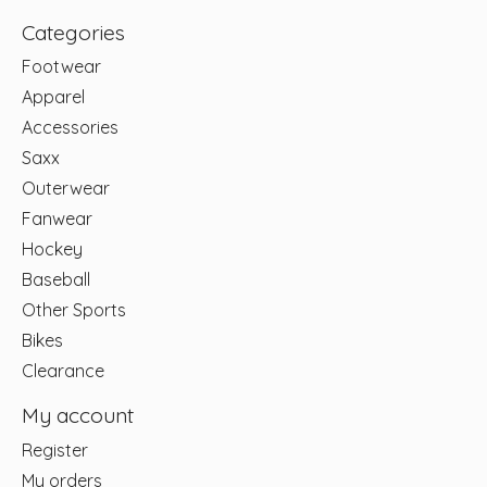
Categories
Footwear
Apparel
Accessories
Saxx
Outerwear
Fanwear
Hockey
Baseball
Other Sports
Bikes
Clearance
My account
Register
My orders