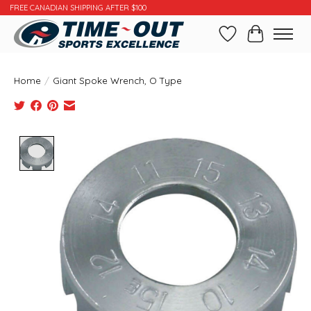
FREE CANADIAN SHIPPING AFTER $100
Wishlist
Cart
Home
/
Giant Spoke Wrench, O Type
Product image slideshow Items