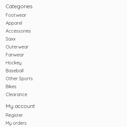
Categories
Footwear
Apparel
Accessories
Saxx
Outerwear
Fanwear
Hockey
Baseball
Other Sports
Bikes
Clearance
My account
Register
My orders