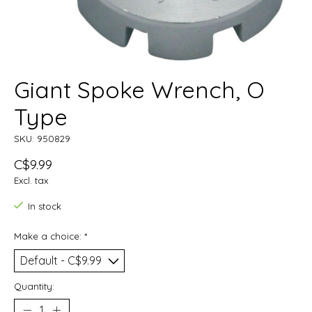
Giant Spoke Wrench, O
Type
SKU: 950829
C$9.99
Excl. tax
In stock
Make a choice:
*
Quantity: