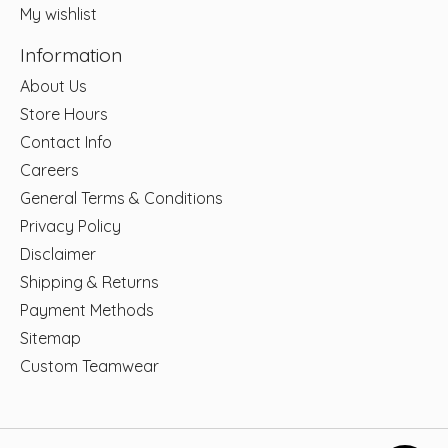
My wishlist
Information
About Us
Store Hours
Contact Info
Careers
General Terms & Conditions
Privacy Policy
Disclaimer
Shipping & Returns
Payment Methods
Sitemap
Custom Teamwear