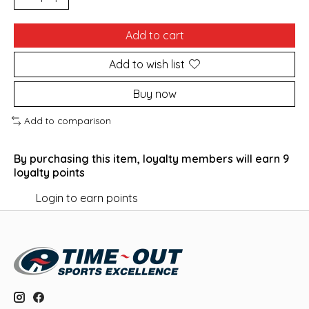
Add to cart
Add to wish list
Buy now
Add to comparison
By purchasing this item, loyalty members will earn
9
loyalty points
Login to earn points