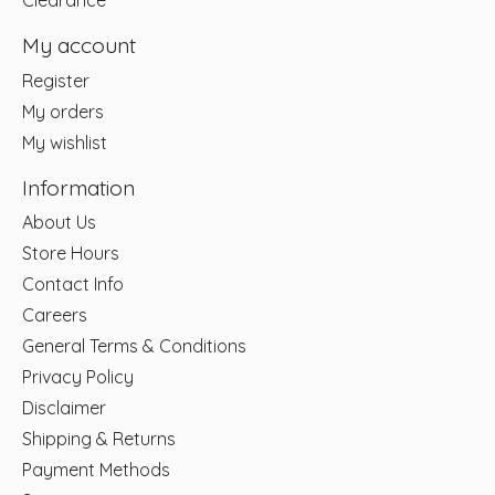
Clearance
My account
Register
My orders
My wishlist
Information
About Us
Store Hours
Contact Info
Careers
General Terms & Conditions
Privacy Policy
Disclaimer
Shipping & Returns
Payment Methods