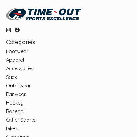
Categories
Footwear
Apparel
Accessories
Saxx
Outerwear
Fanwear
Hockey
Baseball
Other Sports
Bikes