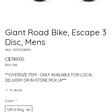
Giant Road Bike, Escape 3
Disc, Mens
SKU: 1037028195
C$789.00
Excl. tax
***OVERSIZE ITEM - ONLY AVAILABLE FOR LOCAL
DELIVERY OR IN-STORE PICK UP***
In stock
Color:
*