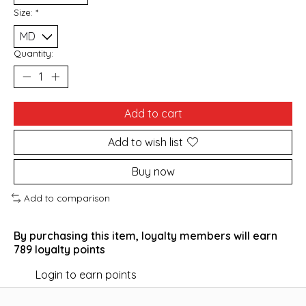
Size:
*
Quantity:
Add to cart
Add to wish list
Buy now
Add to comparison
By purchasing this item, loyalty members will earn
789
loyalty points
Login to earn points