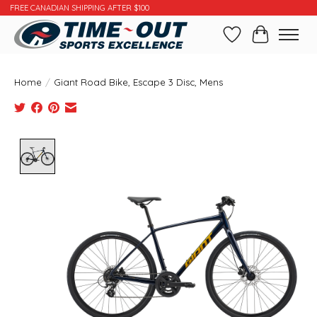
FREE CANADIAN SHIPPING AFTER $100
Wishlist
Cart
Home
/
Giant Road Bike, Escape 3 Disc, Mens
Product image slideshow Items