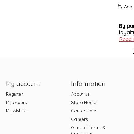
Add 
By pu
loyalt
Read
My account
Information
Register
About Us
My orders
Store Hours
My wishlist
Contact Info
Careers
General Terms &
Conditions