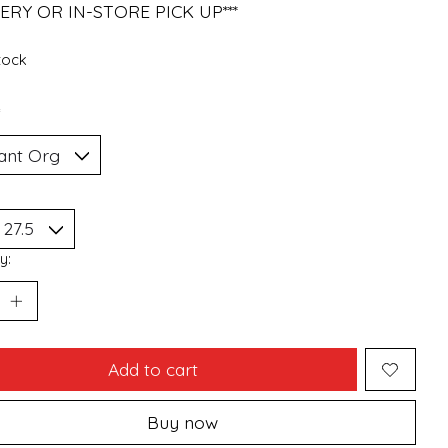
ERY OR IN-STORE PICK UP***
stock
*
y:
Add to cart
Buy now