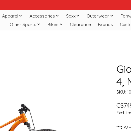
Apparel
Accessories
Saxx
Outerwear
Fanw
Other Sports
Bikes
Clearance
Brands
Cust
Gi
4,
SKU: 1
C$74
Excl. ta
***OV