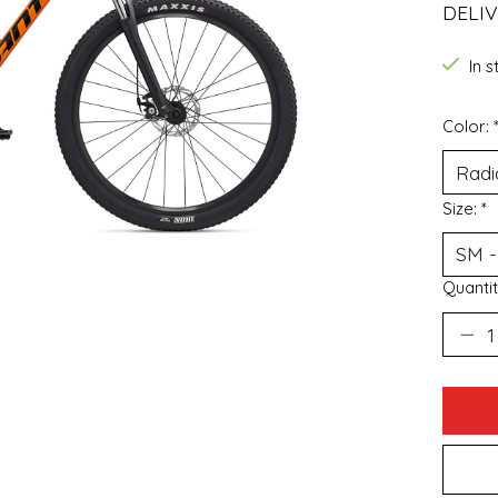
DELIV
In 
Color:
Size:
*
Quantit