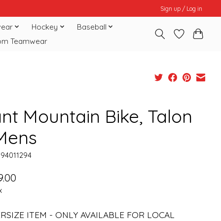
Sign up / Log in
ear
Hockey
Baseball
om Teamwear
ant Mountain Bike, Talon
 Mens
094011294
9.00
x
ERSIZE ITEM - ONLY AVAILABLE FOR LOCAL