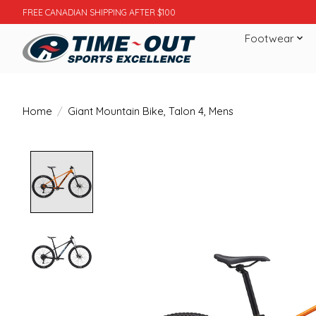
FREE CANADIAN SHIPPING AFTER $100
Footwear
Home
/
Giant Mountain Bike, Talon 4, Mens
Product image slideshow Items