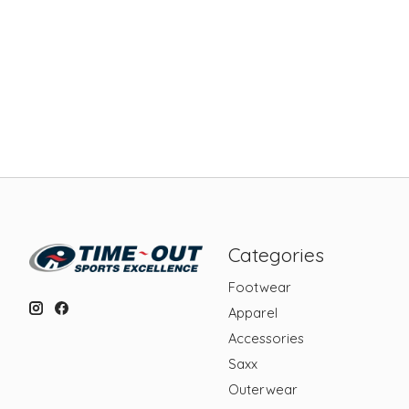
Categories
Footwear
Apparel
Accessories
Saxx
Outerwear