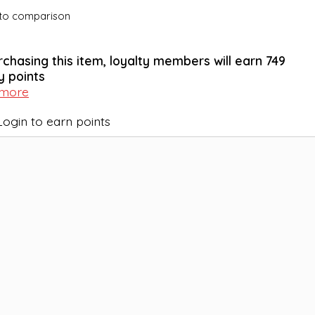
to comparison
rchasing this item, loyalty members will earn
749
y points
 more
Login to earn points