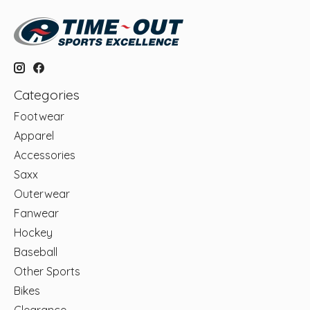
Categories
Footwear
Apparel
Accessories
Saxx
Outerwear
Fanwear
Hockey
Baseball
Other Sports
Bikes