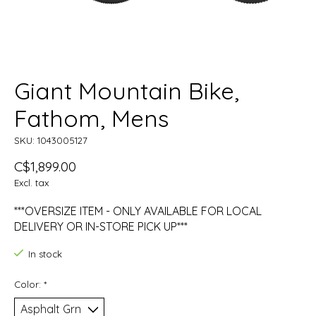
Giant Mountain Bike,
Fathom, Mens
SKU: 1043005127
C$1,899.00
Excl. tax
***OVERSIZE ITEM - ONLY AVAILABLE FOR LOCAL
DELIVERY OR IN-STORE PICK UP***
In stock
Color:
*