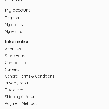
Clearance
My account
Register
My orders
My wishlist
Information
About Us
Store Hours
Contact Info
Careers
General Terms & Conditions
Privacy Policy
Disclaimer
Shipping & Returns
Payment Methods