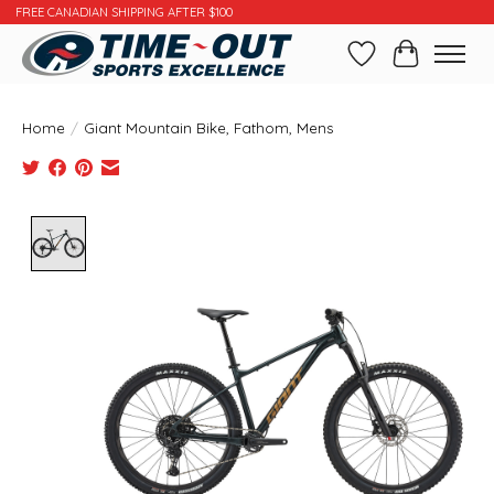
FREE CANADIAN SHIPPING AFTER $100
Wishlist
Cart
Home
/
Giant Mountain Bike, Fathom, Mens
Product image slideshow Items