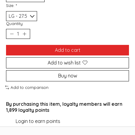
Size:
*
Quantity:
Add to cart
Add to wish list
Buy now
Add to comparison
By purchasing this item, loyalty members will earn
1,899
loyalty points
Login to earn points